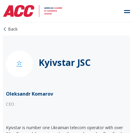
Back
Kyivstar JSC
Oleksandr Komarov
CEO
Kyivstar is number one Ukrainian telecom operator with over