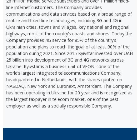
26 million mobile service subscribers and over 1 million fixed-
line internet customers. The Company provides
communications and data services based on a broad range of
mobile and fixed-line technologies, including 3G and 4G in
Ukrainian cities, towns and villages, key national and regional
highways, most of the country’s coasts and shores. Today the
Company provides 4G service for 85% of the country’s
population and plans to reach the goal of at least 90% of the
population during 2021. Since 2015 Kyivstar invested over UAH
25 billion into development of 3G and 4G networks across
Ukraine. Kyivstar is a business-unit of VEON - one of the
world’s largest integrated telecommunications Company,
headquartered in Netherlands, with the shares quoted on
NASDAQ, New York and Euronext, Amsterdam. The Company
has been operating in Ukraine for 20 year and is recognized as
the largest taxpayer in telecom market, one of the best
employer as well as a socially responsible Company.