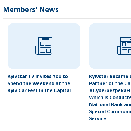
Members' News
Kyivstar TV Invites You to
Kyivstar Became 
Spend the Weekend at the
Partner of the C
Kyiv Car Fest in the Capital
#CyberbezpekaFi
Which Is Conduct
National Bank an
Special Communi
Service