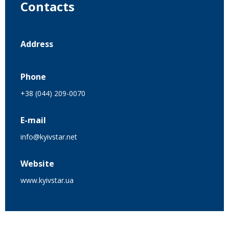
Contacts
Address
Phone
+38 (044) 209-0070
E-mail
info@kyivstar.net
Website
www.kyivstar.ua