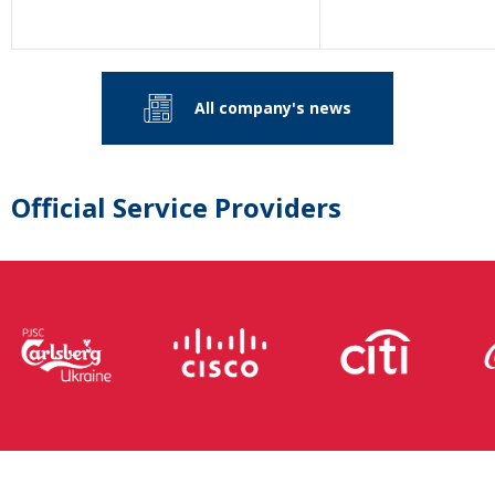
All company's news
Official Service Providers