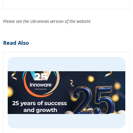
Please see the Ukrainian version of the website
Read Also