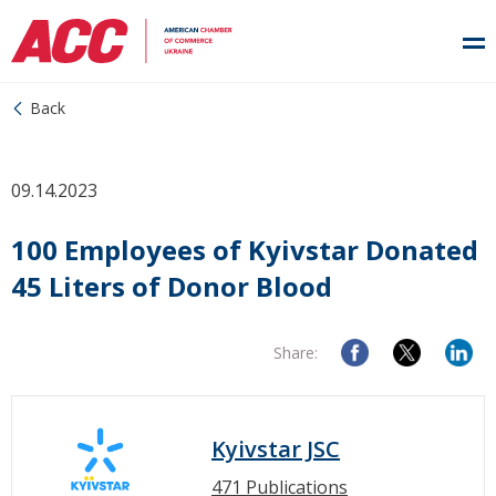
Back
09.14.2023
100 Employees of Kyivstar Donated
45 Liters of Donor Blood
Share:
Kyivstar JSC
471 Publications