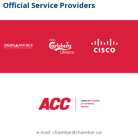
Official Service Providers
e-mail: chamber@chamber.ua