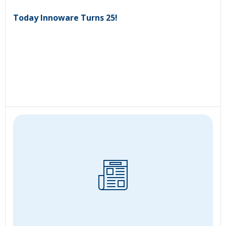
Today Innoware Turns 25!