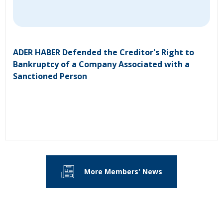
ADER HABER Defended the Creditor's Right to
Bankruptcy of a Company Associated with a
Sanctioned Person
More Members' News