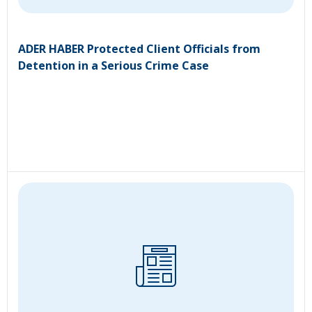
ADER HABER Protected Client Officials from
Detention in a Serious Crime Case