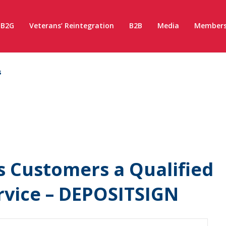
B2G
Veterans’ Reintegration
B2B
Media
Members
s
s Customers a Qualified
ervice – DEPOSITSIGN