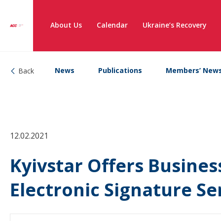
About Us
Calendar
Ukraine’s Recovery
News
Publications
Members’ New
Back
12.02.2021
Kyivstar Offers Busines
Electronic Signature S