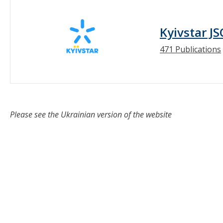
Kyivstar JS
471 Publications
Please see the Ukrainian version of the website