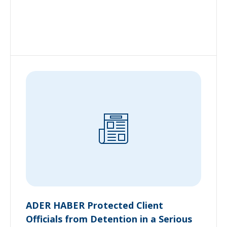
ADER HABER Protected Client
Officials from Detention in a Serious