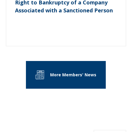
Right to Bankruptcy of a Company
Associated with a Sanctioned Person
More Members' News