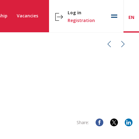
Log in
hip
Vacancies
EN
Registration
Share: