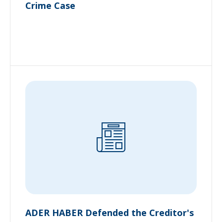
Crime Case
ADER HABER Defended the Creditor's