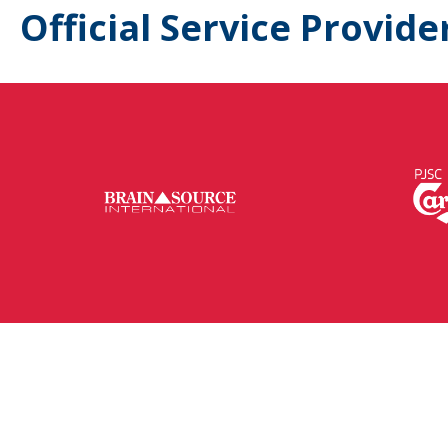
Official Service Provide