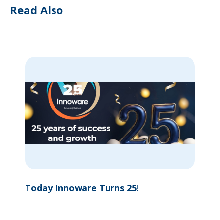
Read Also
Today Innoware Turns 25!