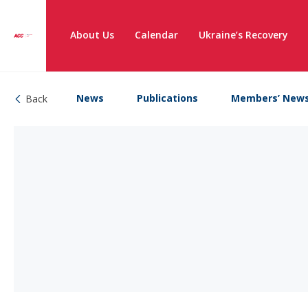
About Us
Calendar
Ukraine’s Recovery
News
Publications
Members’ New
Back