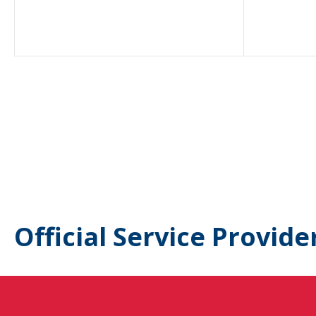
Official Service Provide