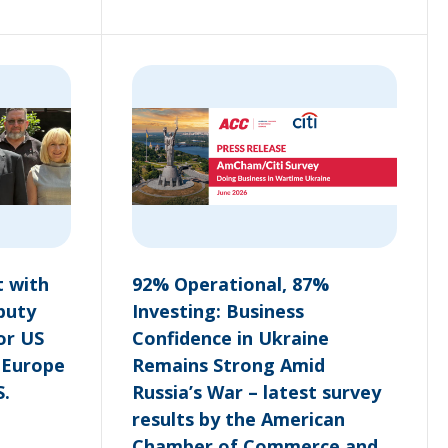
 with
92% Operational, 87%
puty
Investing: Business
or US
Confidence in Ukraine
n Europe
Remains Strong Amid
S.
Russia’s War – latest survey
results by the American
Chamber of Commerce and