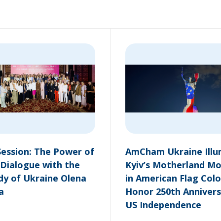
ession: The Power of
AmCham Ukraine Illu
 Dialogue with the
Kyiv’s Motherland M
ady of Ukraine Olena
in American Flag Colo
a
Honor 250th Annivers
US Independence