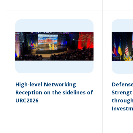
High-level Networking
Defense
Reception on the sidelines of
Strengt
URC2026
through
Invest