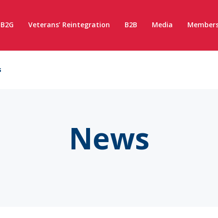
B2G
Veterans’ Reintegration
B2B
Media
Members
s
News