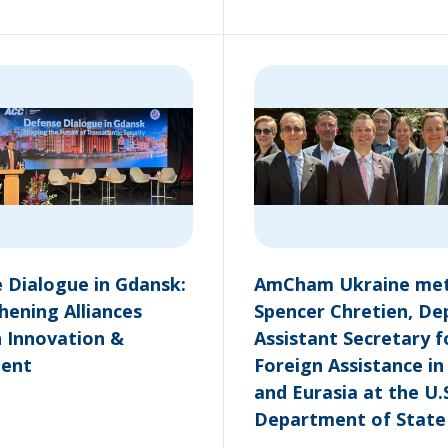
 Dialogue in Gdansk:
AmCham Ukraine met
hening Alliances
Spencer Chretien, De
 Innovation &
Assistant Secretary f
ment
Foreign Assistance i
and Eurasia at the U.
Department of State