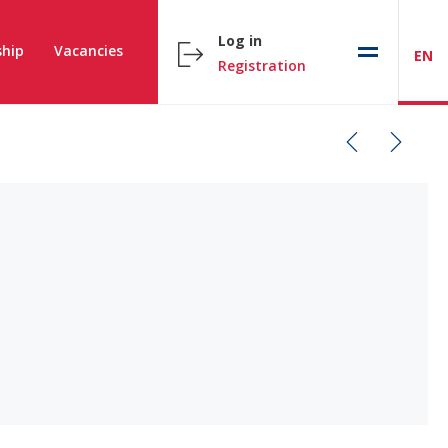
Log in
hip
Vacancies
EN
Registration