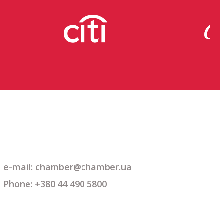
e-mail: chamber@chamber.ua
Phone: +380 44 490 5800