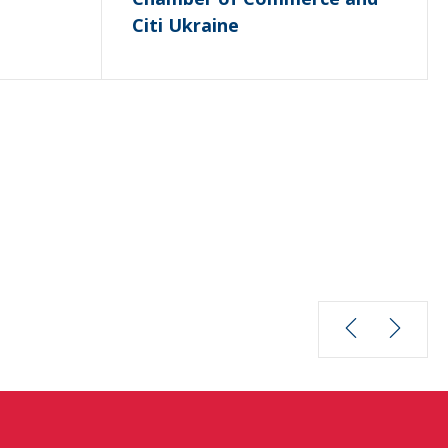
Citi Ukraine