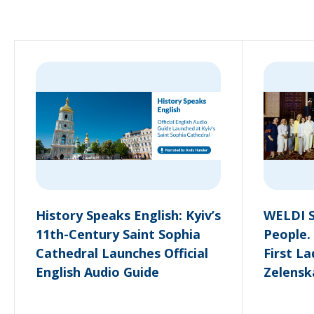
History Speaks English: Kyiv’s
WELDI S
11th-Century Saint Sophia
People.
Cathedral Launches Official
First L
English Audio Guide
Zelensk