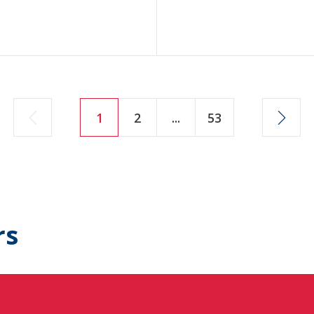
1
2
...
53
rs