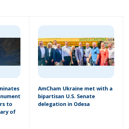
minates
AmCham Ukraine met with a
onument
bipartisan U.S. Senate
rs to
delegation in Odesa
ary of