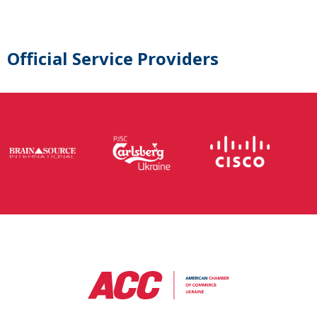
Official Service Providers