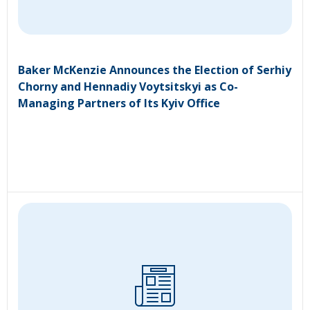
Baker McKenzie Announces the Election of Serhiy
Chorny and Hennadiy Voytsitskyi as Co-
Managing Partners of Its Kyiv Office