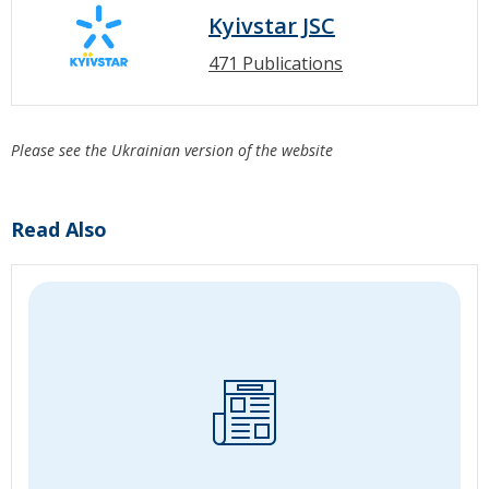
Kyivstar JSC
471 Publications
Please see the Ukrainian version of the website
Read Also