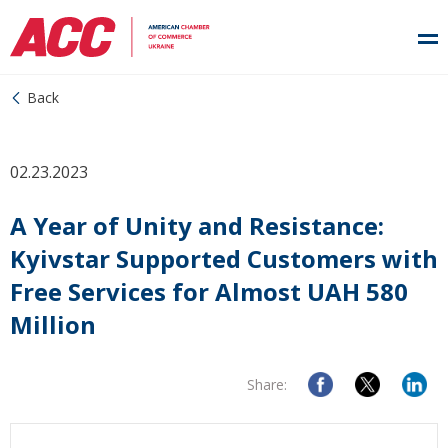
Back
02.23.2023
A Year of Unity and Resistance:
Kyivstar Supported Customers with
Free Services for Almost UAH 580
Million
Share: