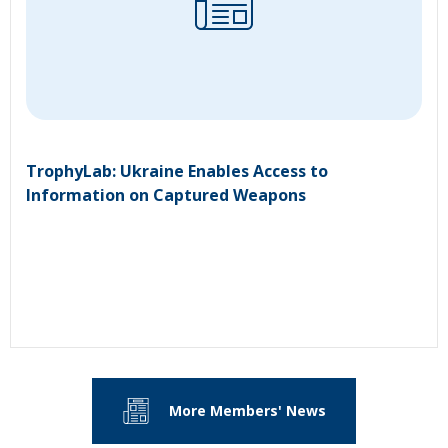
TrophyLab: Ukraine Enables Access to
Information on Captured Weapons
More Members' News