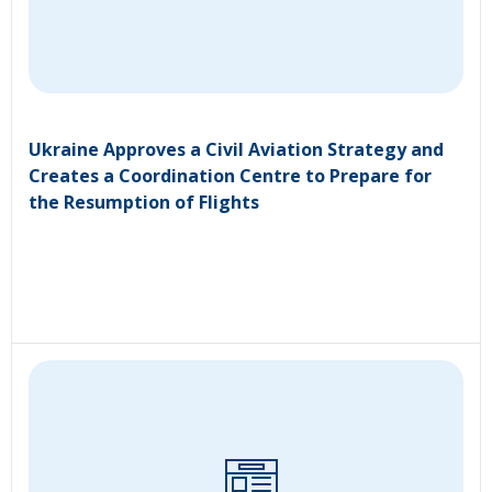
Ukraine Approves a Civil Aviation Strategy and
Creates a Coordination Centre to Prepare for
the Resumption of Flights