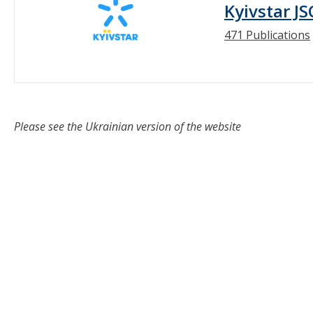
Kyivstar JS
471 Publications
Please see the Ukrainian version of the website