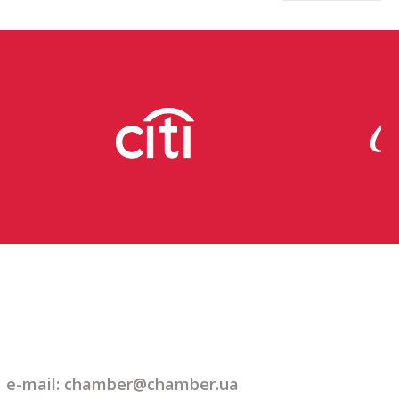
e-mail: chamber@chamber.ua