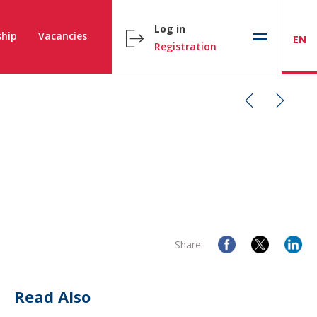
Log in
hip
Vacancies
EN
Registration
Share:
Read Also