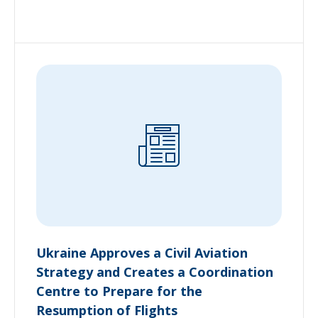
Ukraine Approves a Civil Aviation
Strategy and Creates a Coordination
Centre to Prepare for the
Resumption of Flights