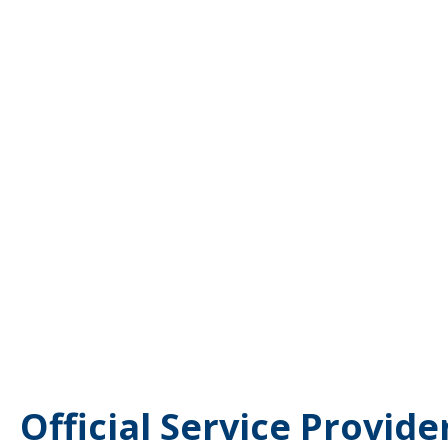
Official Service Provide