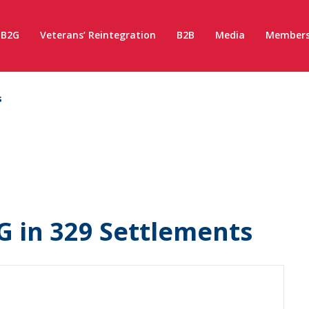
B2G
Veterans’ Reintegration
B2B
Media
Members
s
G in 329 Settlements