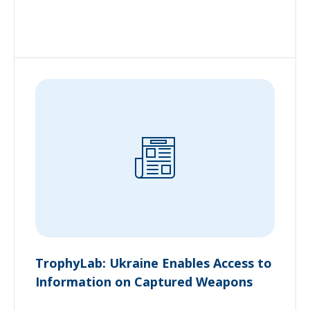
TrophyLab: Ukraine Enables Access to
Information on Captured Weapons