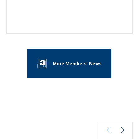
More Members' News