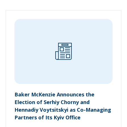
Baker McKenzie Announces the
Election of Serhiy Chorny and
Hennadiy Voytsitskyi as Co-Managing
Partners of Its Kyiv Office