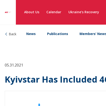
About Us
Calendar
Ukraine’s Recovery
News
Publications
Members’ New
Back
05.31.2021
Kyivstar Has Included 4