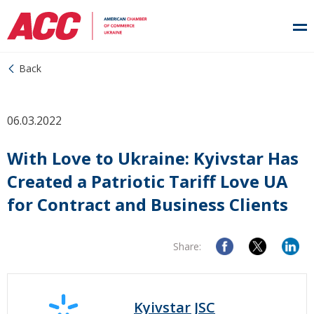
Back
06.03.2022
With Love to Ukraine: Kyivstar Has
Created a Patriotic Tariff Love UA
for Contract and Business Clients
Share:
Kyivstar JSC