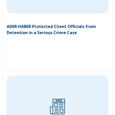
ADER HABER Protected Client Officials from
Detention in a Serious Crime Case