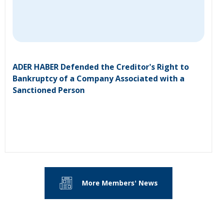
ADER HABER Defended the Creditor's Right to
Bankruptcy of a Company Associated with a
Sanctioned Person
More Members' News