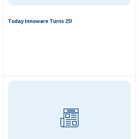
Today Innoware Turns 25!