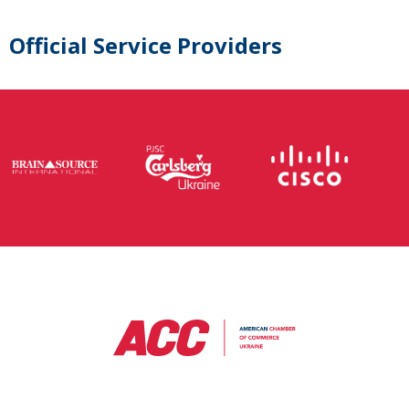
Official Service Providers