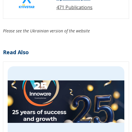
471 Publications
Please see the Ukrainian version of the website
Read Also