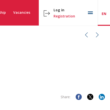
Log in
hip
Vacancies
EN
Registration
Share: