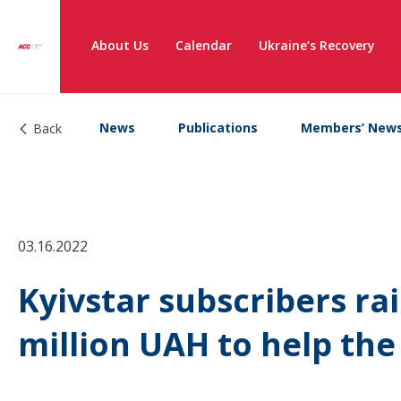
About Us
Calendar
Ukraine’s Recovery
News
Publications
Members’ New
Back
03.16.2022
Kyivstar subscribers ra
million UAH to help th