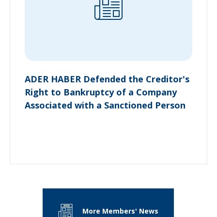
ADER HABER Defended the Creditor's
Right to Bankruptcy of a Company
Associated with a Sanctioned Person
More Members' News