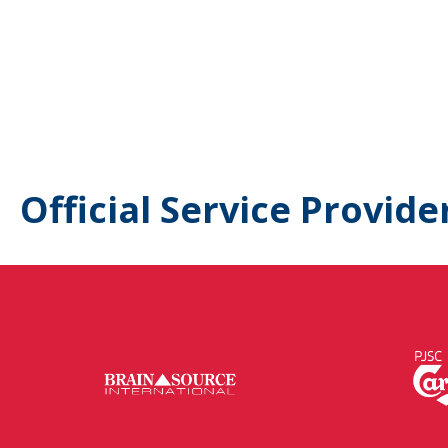
Official Service Provide