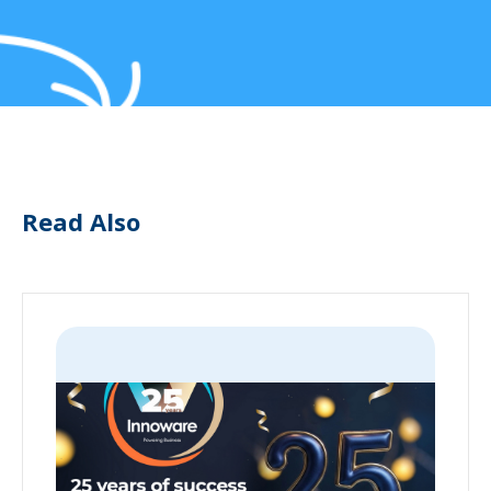
Read Also