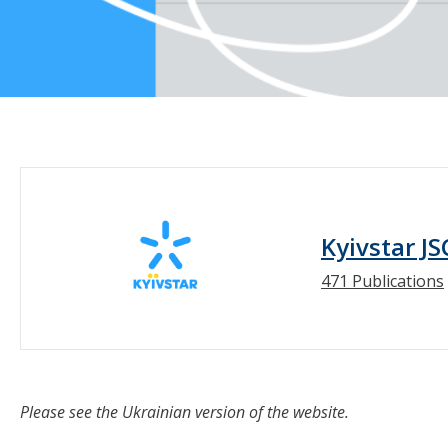
Kyivstar JS
471 Publications
Please see the Ukrainian version of the website.