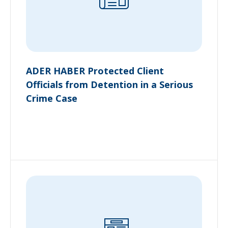
ADER HABER Protected Client
Officials from Detention in a Serious
Crime Case