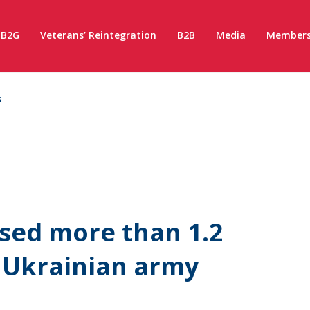
B2G
Veterans’ Reintegration
B2B
Media
Members
s
ised more than 1.2
e Ukrainian army