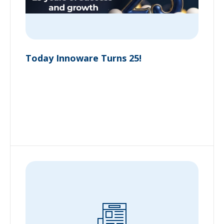
Today Innoware Turns 25!