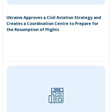
Ukraine Approves a Civil Aviation Strategy and
Creates a Coordination Centre to Prepare for
the Resumption of Flights