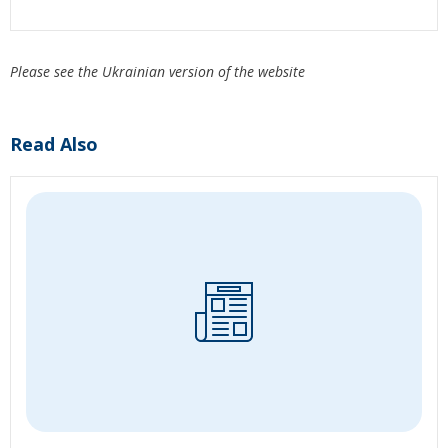
Please see the Ukrainian version of the website
Read Also