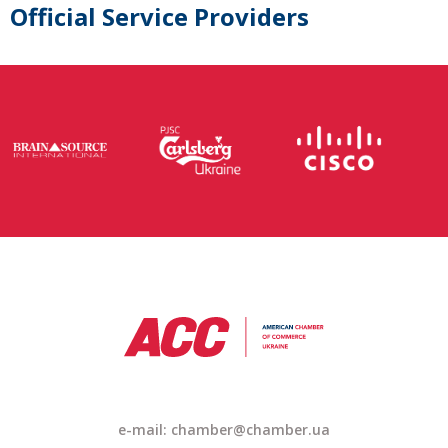
Official Service Providers
e-mail: chamber@chamber.ua