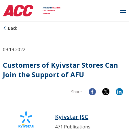
Back
09.19.2022
Customers of Kyivstar Stores Can
Join the Support of AFU
Share:
Kyivstar JSC
471 Publications