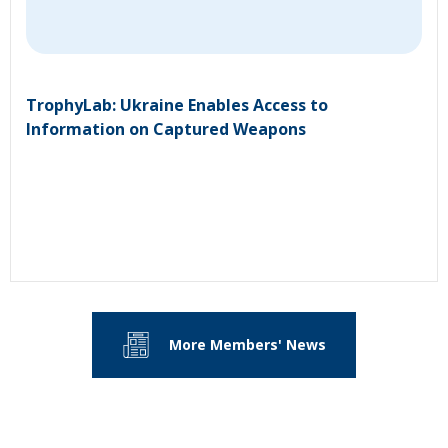
TrophyLab: Ukraine Enables Access to
Information on Captured Weapons
More Members' News