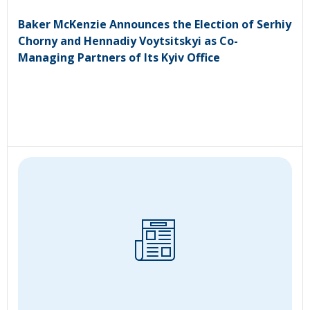
Baker McKenzie Announces the Election of Serhiy
Chorny and Hennadiy Voytsitskyi as Co-
Managing Partners of Its Kyiv Office