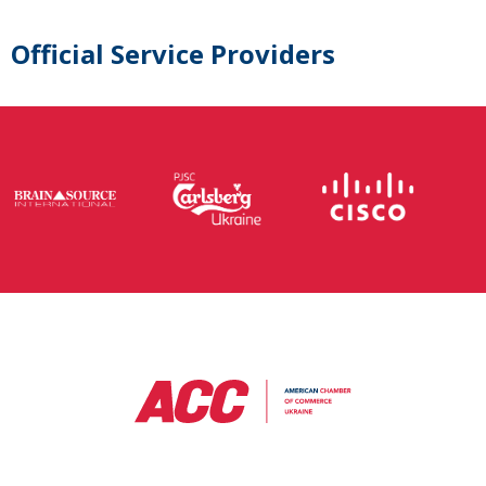
Official Service Providers