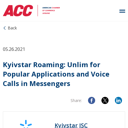
Back
05.26.2021
Kyivstar Roaming: Unlim for
Popular Applications and Voice
Calls in Messengers
Share:
Kyivstar JSC