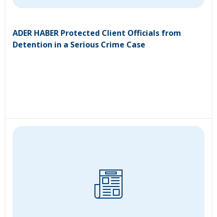
ADER HABER Protected Client Officials from
Detention in a Serious Crime Case