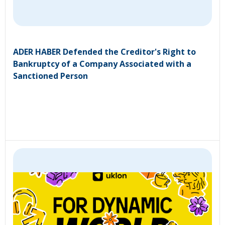
ADER HABER Defended the Creditor's Right to
Bankruptcy of a Company Associated with a
Sanctioned Person