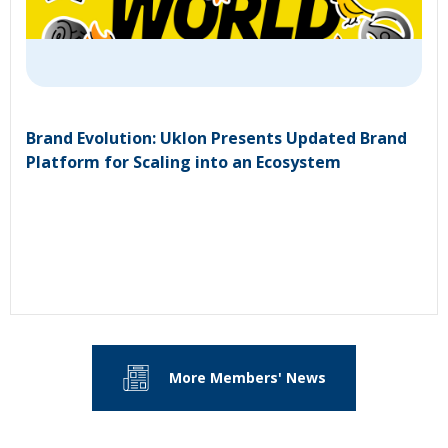
Brand Evolution: Uklon Presents Updated Brand
Platform for Scaling into an Ecosystem
More Members' News