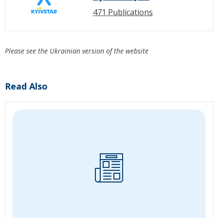
471 Publications
Please see the Ukrainian version of the website
Read Also