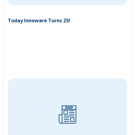
Today Innoware Turns 25!