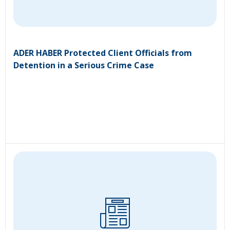
ADER HABER Protected Client Officials from
Detention in a Serious Crime Case