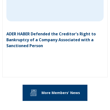
ADER HABER Defended the Creditor's Right to
Bankruptcy of a Company Associated with a
Sanctioned Person
More Members' News