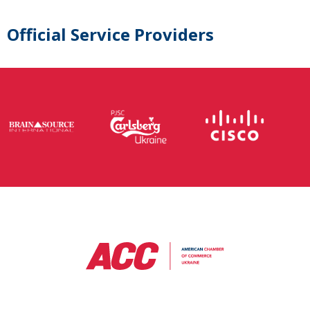
Official Service Providers