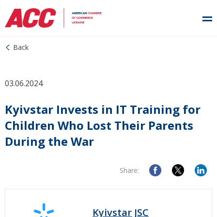
Back
03.06.2024
Kyivstar Invests in IT Training for
Children Who Lost Their Parents
During the War
Share:
Kyivstar JSC