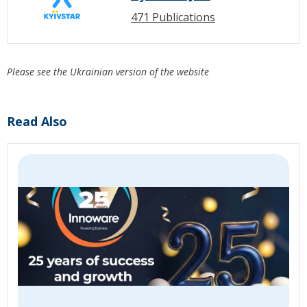
471 Publications
Please see the Ukrainian version of the website
Read Also