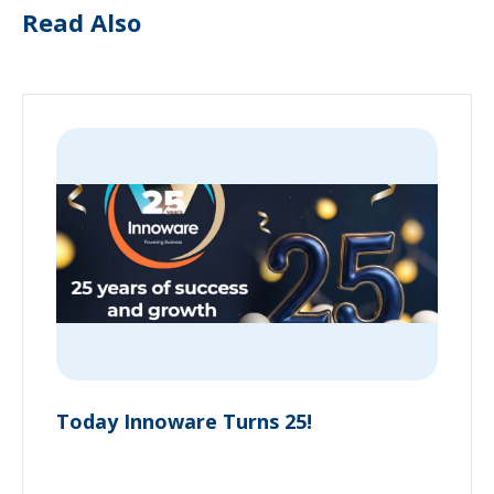
Read Also
Today Innoware Turns 25!