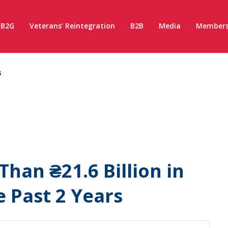
B2G
Veterans’ Reintegration
B2B
Media
Members
s
Than ₴21.6 Billion in
 Past 2 Years