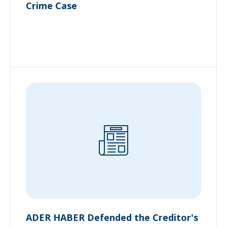
Crime Case
ADER HABER Defended the Creditor's