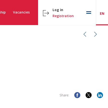
Log in
hip
Vacancies
EN
Registration
Share: