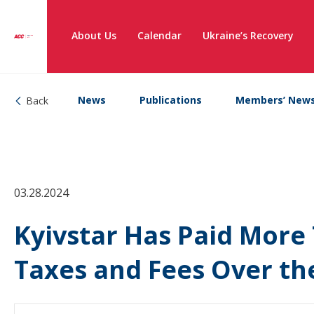
About Us
Calendar
Ukraine’s Recovery
News
Publications
Members’ New
Back
03.28.2024
Kyivstar Has Paid More 
Taxes and Fees Over the