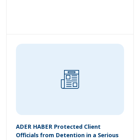
ADER HABER Protected Client
Officials from Detention in a Serious