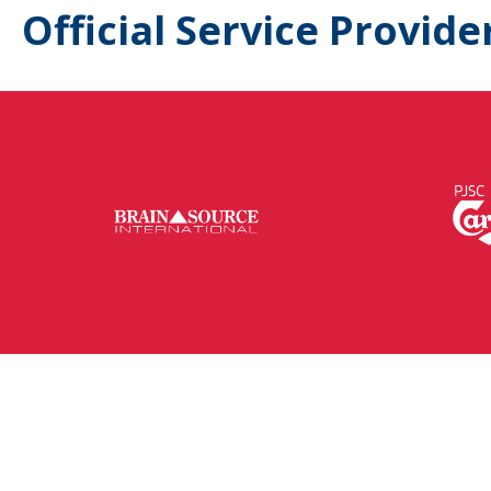
Official Service Provide