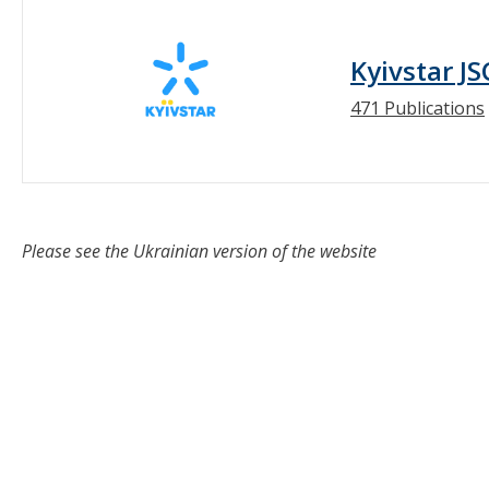
Kyivstar JS
471 Publications
Please see the Ukrainian version of the website