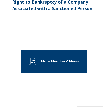
Right to Bankruptcy of a Company
Associated with a Sanctioned Person
More Members' News