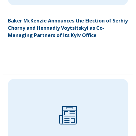
Baker McKenzie Announces the Election of Serhiy
Chorny and Hennadiy Voytsitskyi as Co-
Managing Partners of Its Kyiv Office