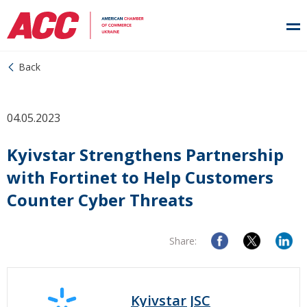
Back
04.05.2023
Kyivstar Strengthens Partnership
with Fortinet to Help Customers
Counter Cyber Threats
Share:
Kyivstar JSC