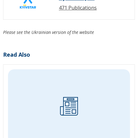
471 Publications
Please see the Ukrainian version of the website
Read Also