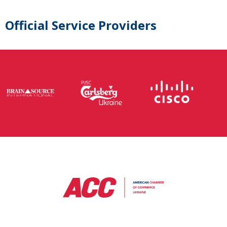
Official Service Providers