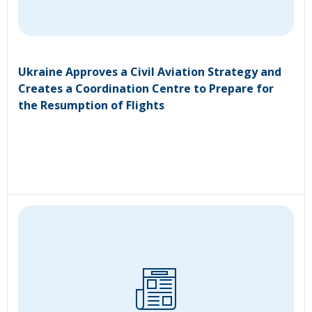
Ukraine Approves a Civil Aviation Strategy and
Creates a Coordination Centre to Prepare for
the Resumption of Flights