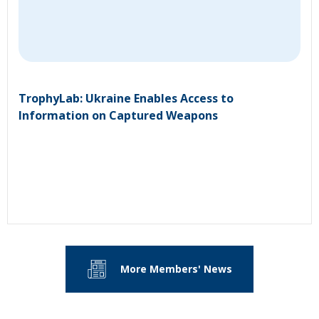
TrophyLab: Ukraine Enables Access to
Information on Captured Weapons
More Members' News