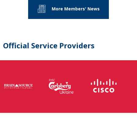
More Members' News
Official Service Providers