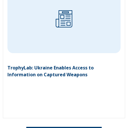
TrophyLab: Ukraine Enables Access to
Information on Captured Weapons