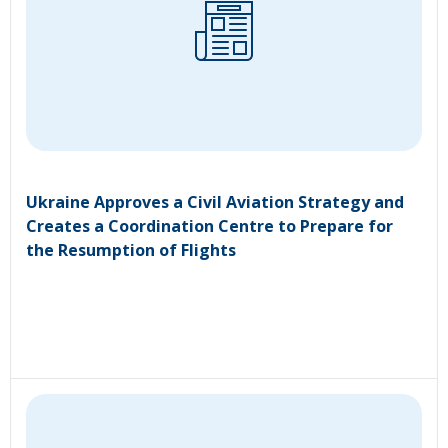
Ukraine Approves a Civil Aviation Strategy and
Creates a Coordination Centre to Prepare for
the Resumption of Flights