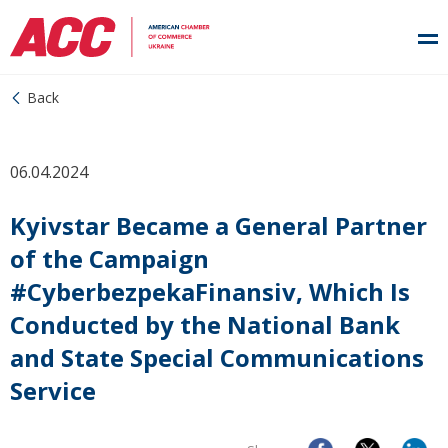
Back
06.04.2024
Kyivstar Became a General Partner
of the Campaign
#CyberbezpekaFinansiv, Which Is
Conducted by the National Bank
and State Special Communications
Service