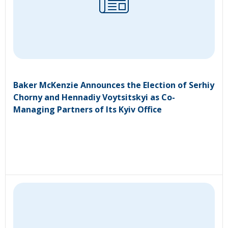
Baker McKenzie Announces the Election of Serhiy
Chorny and Hennadiy Voytsitskyi as Co-
Managing Partners of Its Kyiv Office