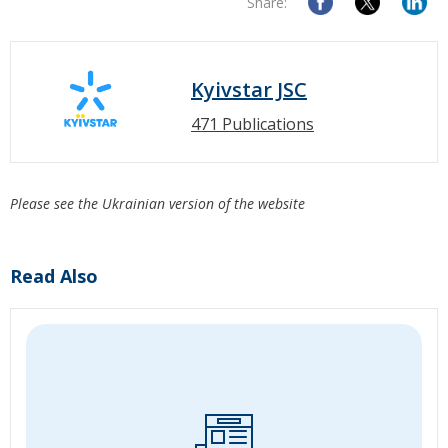
Share:
Kyivstar JSC
471 Publications
Please see the Ukrainian version of the website
Read Also