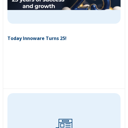
Today Innoware Turns 25!