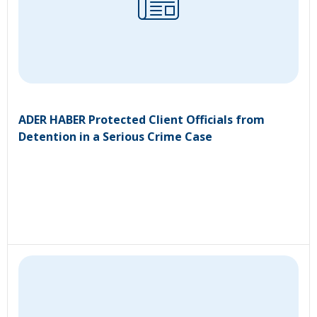
ADER HABER Protected Client Officials from
Detention in a Serious Crime Case