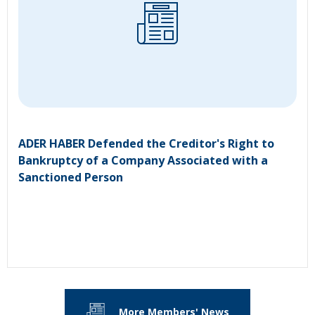
ADER HABER Defended the Creditor's Right to
Bankruptcy of a Company Associated with a
Sanctioned Person
More Members' News