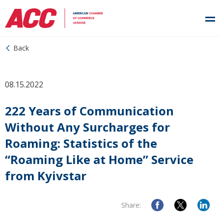
Back
08.15.2022
222 Years of Communication
Without Any Surcharges for
Roaming: Statistics of the
“Roaming Like at Home” Service
from Kyivstar
Share: