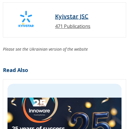
Kyivstar JSC
471 Publications
Please see the Ukrainian version of the website
Read Also