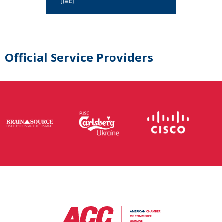
Official Service Providers