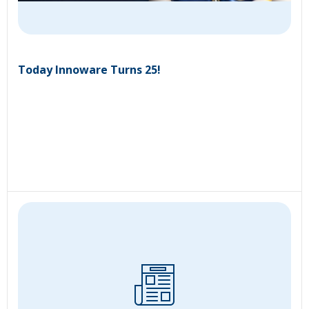
Today Innoware Turns 25!