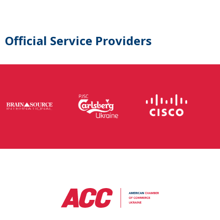
Official Service Providers