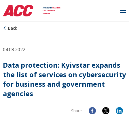
Back
04.08.2022
Data protection: Kyivstar expands
the list of services on cybersecurity
for business and government
agencies
Share: