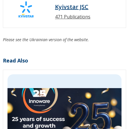
Kyivstar JSC
471 Publications
Please see the Ukrainian version of the website.
Read Also