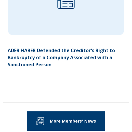
ADER HABER Defended the Creditor's Right to
Bankruptcy of a Company Associated with a
Sanctioned Person
More Members' News