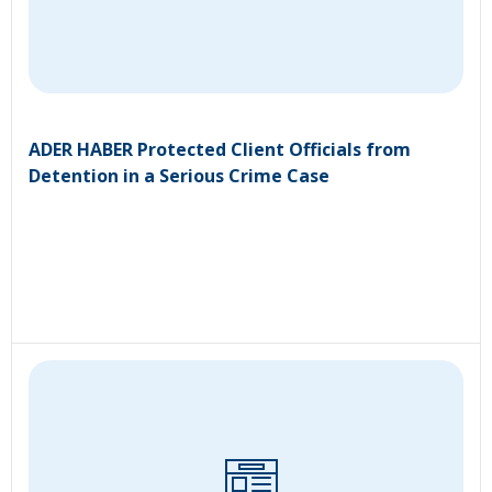
ADER HABER Protected Client Officials from
Detention in a Serious Crime Case