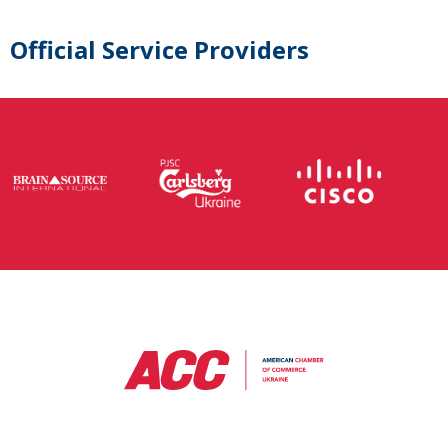
Official Service Providers