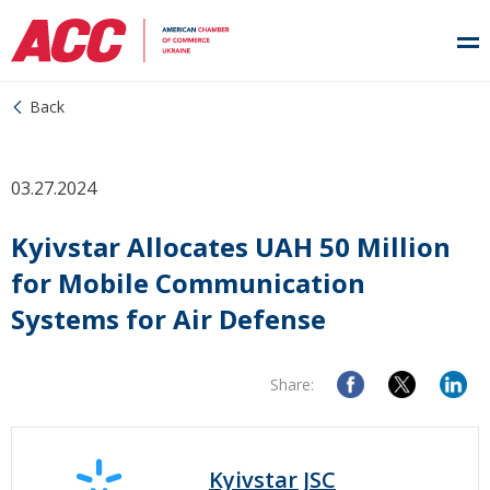
Back
03.27.2024
Kyivstar Allocates UAH 50 Million
for Mobile Communication
Systems for Air Defense
Share:
Kyivstar JSC