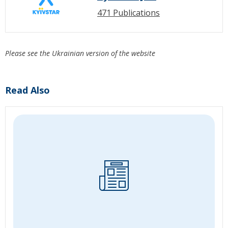
471 Publications
Please see the Ukrainian version of the website
Read Also