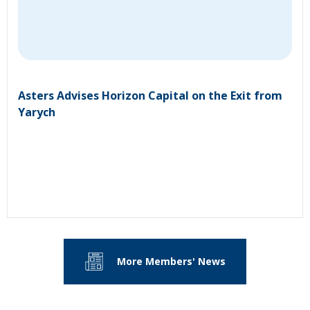
Asters Advises Horizon Capital on the Exit from
Yarych
More Members' News