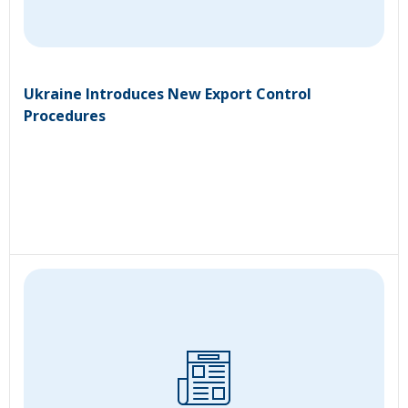
Ukraine Introduces New Export Control
Procedures