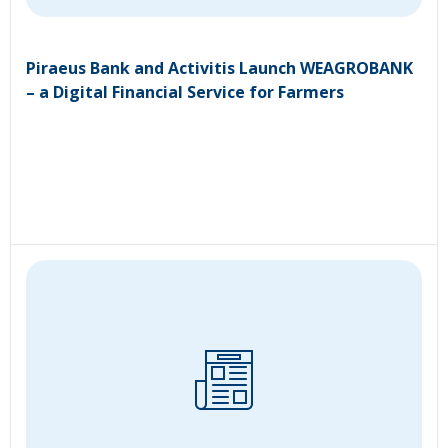
Piraeus Bank and Activitis Launch WEAGROBANK
– a Digital Financial Service for Farmers