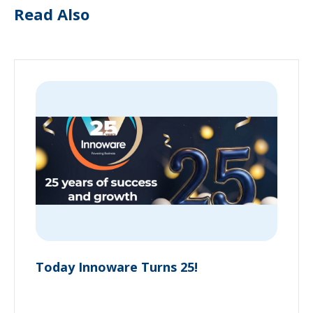
Read Also
Today Innoware Turns 25!