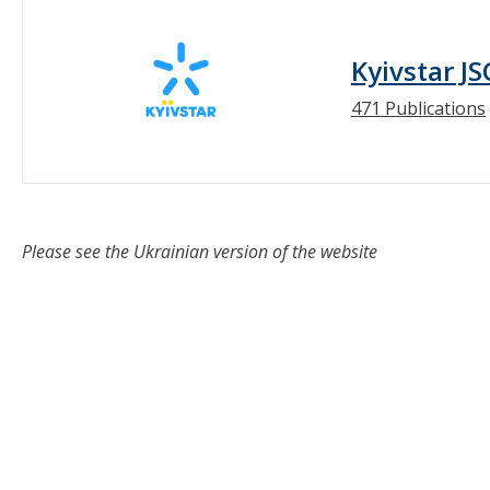
Kyivstar JS
471 Publications
Please see the Ukrainian version of the website