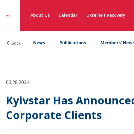
About Us
Calendar
Ukraine’s Recovery
News
Publications
Members’ New
Back
03.28.2024
Kyivstar Has Announced
Corporate Clients