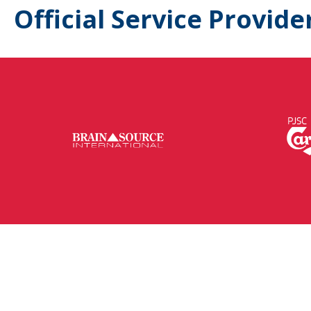
Official Service Provide