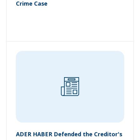
Crime Case
ADER HABER Defended the Creditor's