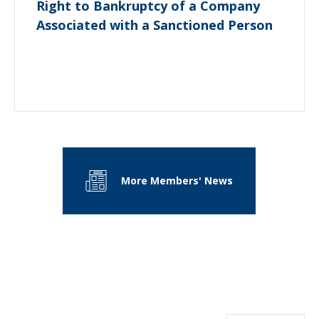
Right to Bankruptcy of a Company
Associated with a Sanctioned Person
More Members' News