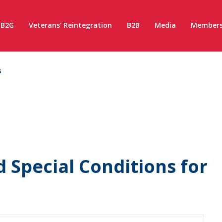
B2G
Veterans’ Reintegration
B2B
Media
Members
s
 Special Conditions for