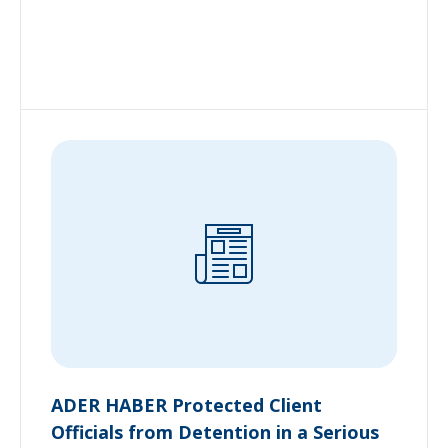
ADER HABER Protected Client
Officials from Detention in a Serious