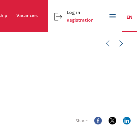
Log in
hip
Vacancies
EN
Registration
Share: