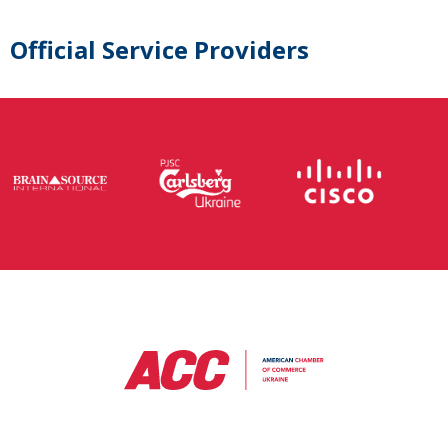
Official Service Providers