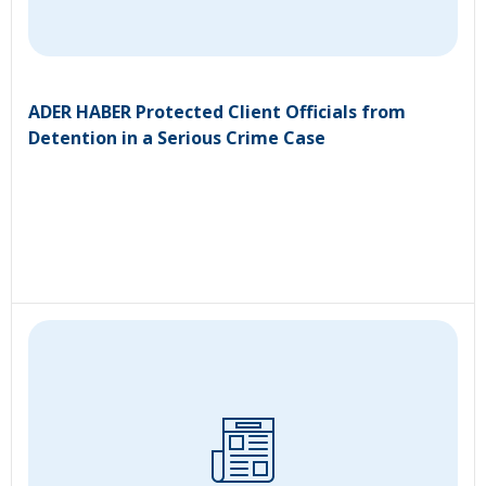
ADER HABER Protected Client Officials from
Detention in a Serious Crime Case