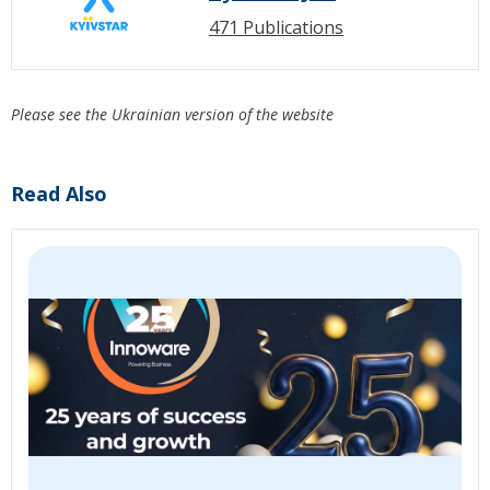
471 Publications
Please see the Ukrainian version of the website
Read Also