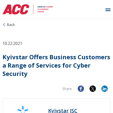
Back
10.22.2021
Kyivstar Offers Business Customers
a Range of Services for Cyber
Security
Share:
Kyivstar JSC