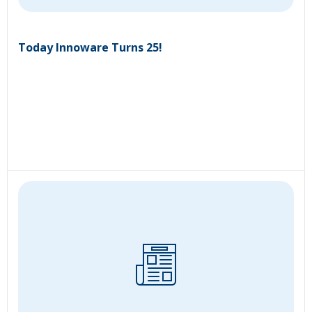
Today Innoware Turns 25!