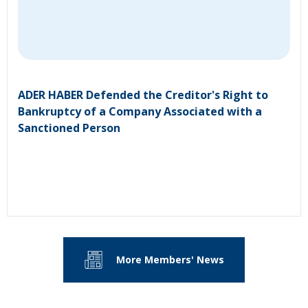
ADER HABER Defended the Creditor's Right to
Bankruptcy of a Company Associated with a
Sanctioned Person
More Members' News