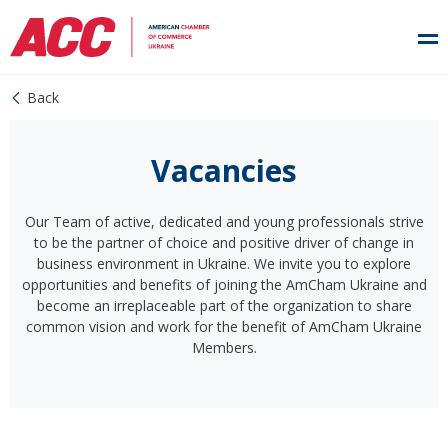
Back
Vacancies
Our Team of active, dedicated and young professionals strive
to be the partner of choice and positive driver of change in
business environment in Ukraine. We invite you to explore
opportunities and benefits of joining the AmCham Ukraine and
become an irreplaceable part of the organization to share
common vision and work for the benefit of AmCham Ukraine
Members.