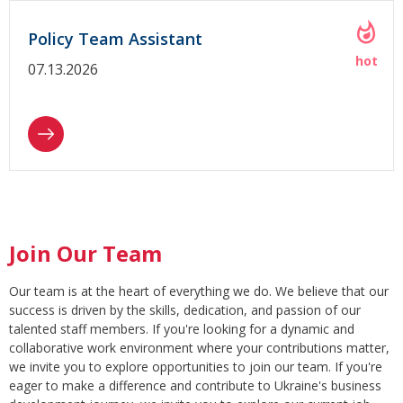
Policy Team Assistant
07.13.2026
Join Our Team
Our team is at the heart of everything we do. We believe that our
success is driven by the skills, dedication, and passion of our
talented staff members. If you're looking for a dynamic and
collaborative work environment where your contributions matter,
we invite you to explore opportunities to join our team. If you're
eager to make a difference and contribute to Ukraine's business