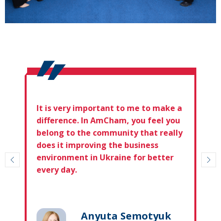
It is very important to me to make a
difference. In AmCham, you feel you
belong to the community that really
does it improving the business
environment in Ukraine for better
every day.
Anyuta Semotyuk