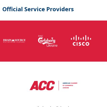
Official Service Providers