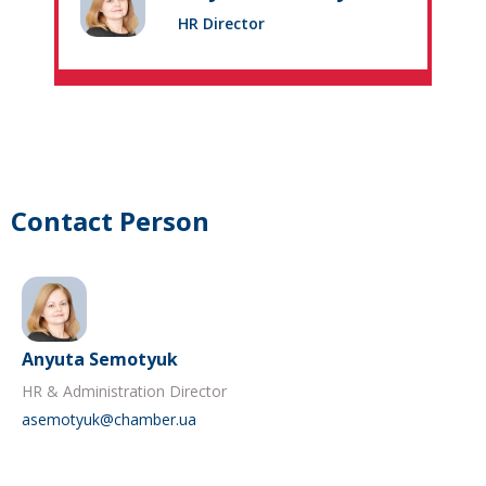
HR Director
Contact Person
Anyuta Semotyuk
HR & Administration Director
asemotyuk@chamber.ua