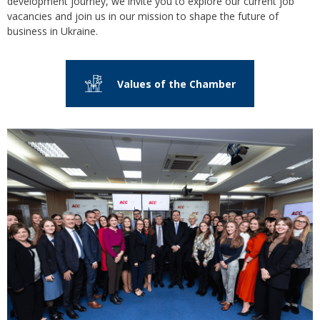
development journey, we invite you to explore our current job
vacancies and join us in our mission to shape the future of
business in Ukraine.
Values of the Сhamber