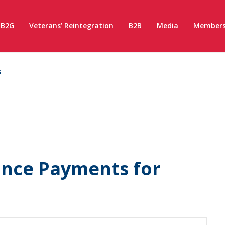
B2G
Veterans’ Reintegration
B2B
Media
Members
s
ance Payments for