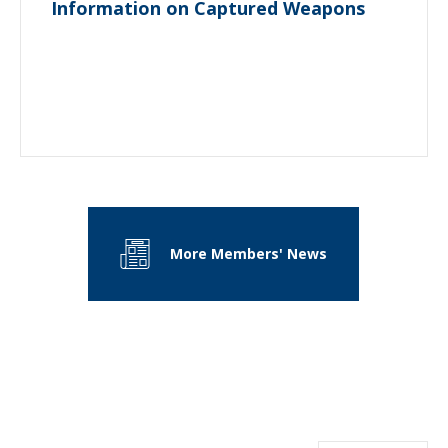
Information on Captured Weapons
More Members' News