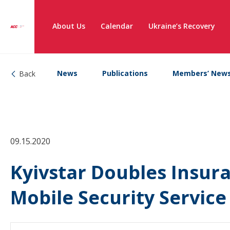
About Us
Calendar
Ukraine’s Recovery
News
Publications
Members’ New
Back
09.15.2020
Kyivstar Doubles Insur
Mobile Security Service