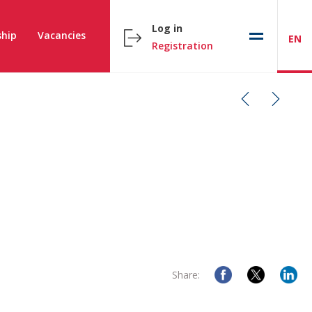
Log in
hip
Vacancies
EN
Registration
Share: