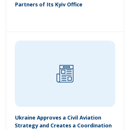
Partners of Its Kyiv Office
Ukraine Approves a Civil Aviation
Strategy and Creates a Coordination