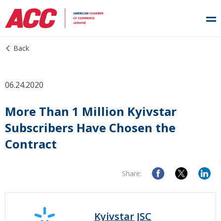
Back
06.24.2020
More Than 1 Million Kyivstar
Subscribers Have Chosen the
Contract
Share:
Kyivstar JSC