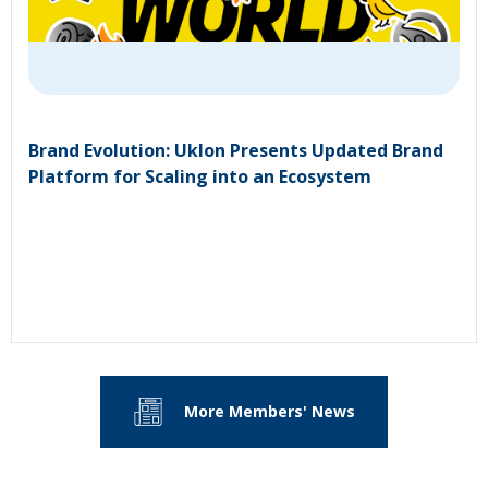
Brand Evolution: Uklon Presents Updated Brand
Platform for Scaling into an Ecosystem
More Members' News