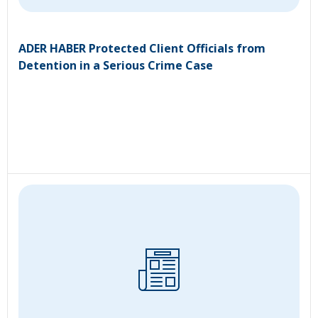
ADER HABER Protected Client Officials from
Detention in a Serious Crime Case