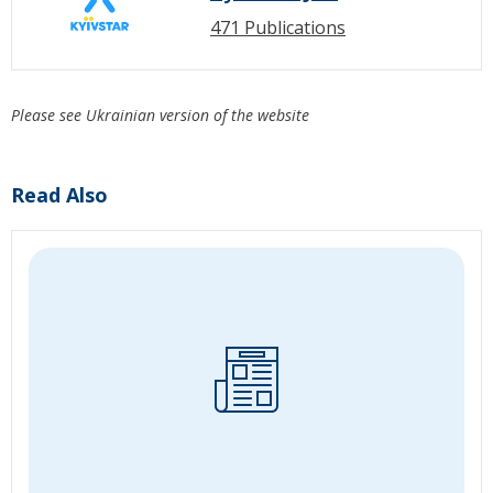
471 Publications
Please see Ukrainian version of the website
Read Also