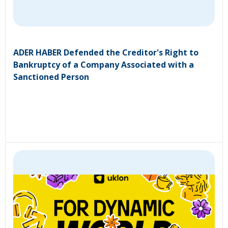
ADER HABER Defended the Creditor's Right to
Bankruptcy of a Company Associated with a
Sanctioned Person