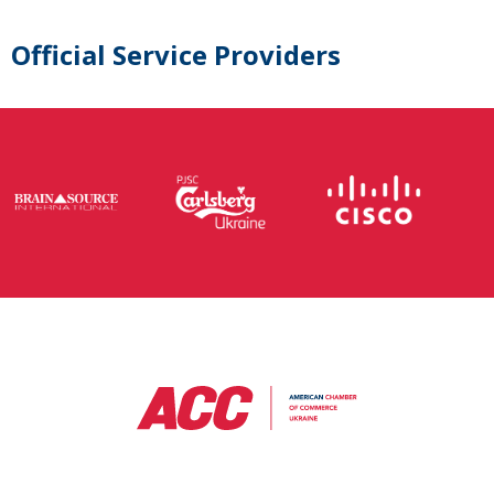
Official Service Providers