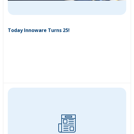
Today Innoware Turns 25!