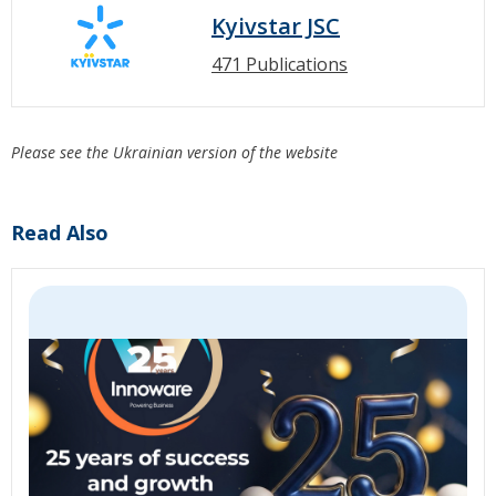
Kyivstar JSC
471 Publications
Please see the Ukrainian version of the website
Read Also