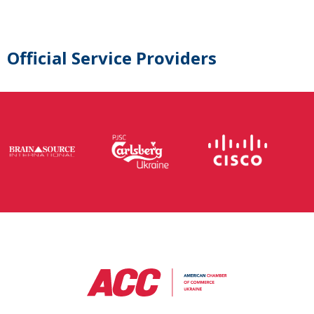
Official Service Providers