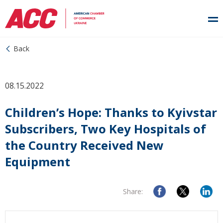
Back
08.15.2022
Children’s Hope: Thanks to Kyivstar
Subscribers, Two Key Hospitals of
the Country Received New
Equipment
Share: