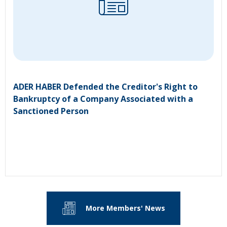
ADER HABER Defended the Creditor's Right to
Bankruptcy of a Company Associated with a
Sanctioned Person
More Members' News