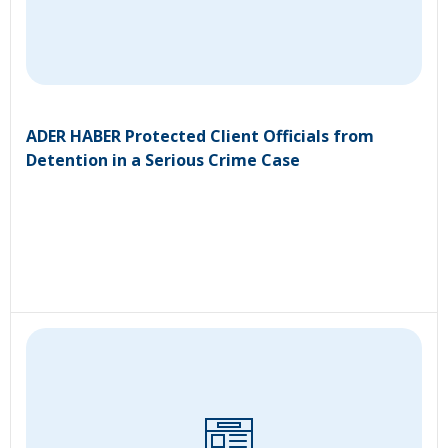
ADER HABER Protected Client Officials from
Detention in a Serious Crime Case