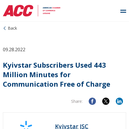
Back
09.28.2022
Kyivstar Subscribers Used 443
Million Minutes for
Communication Free of Charge
Share:
Kyivstar JSC