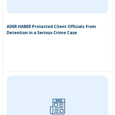
ADER HABER Protected Client Officials from
Detention in a Serious Crime Case