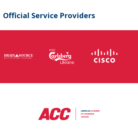
Official Service Providers