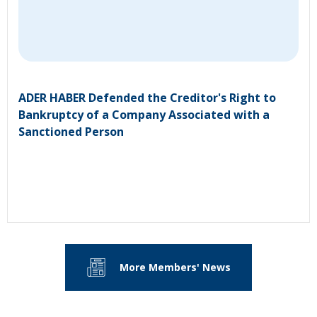
ADER HABER Defended the Creditor's Right to
Bankruptcy of a Company Associated with a
Sanctioned Person
More Members' News