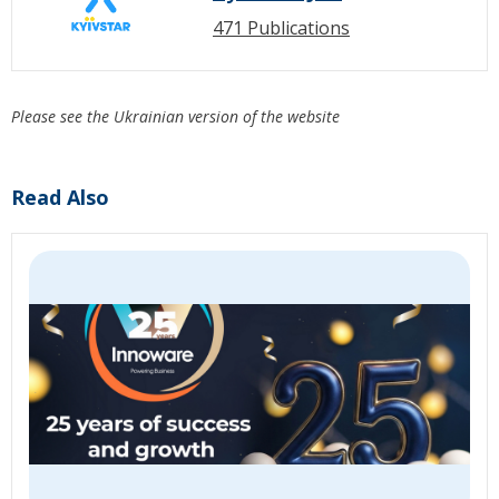
471 Publications
Please see the Ukrainian version of the website
Read Also