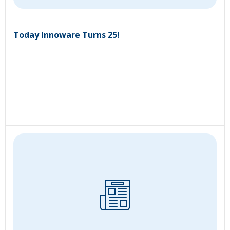
Today Innoware Turns 25!