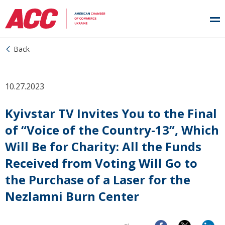
Back
10.27.2023
Kyivstar TV Invites You to the Final
of “Voice of the Country-13”, Which
Will Be for Charity: All the Funds
Received from Voting Will Go to
the Purchase of a Laser for the
Nezlamni Burn Center