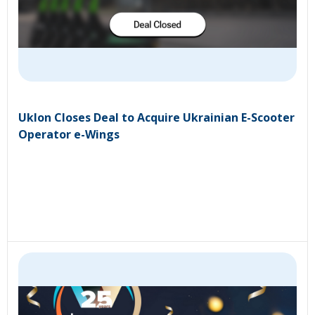
Uklon Closes Deal to Acquire Ukrainian E-Scooter
Operator e-Wings