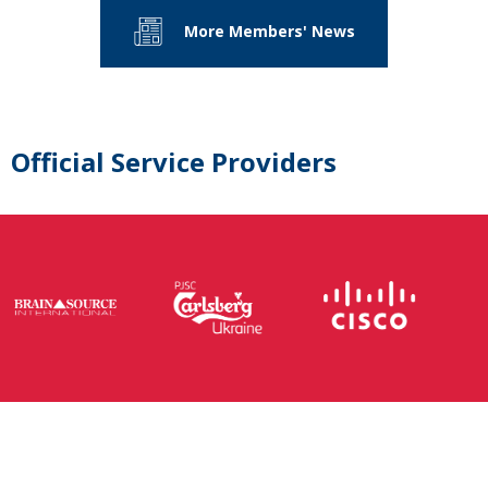
More Members' News
Official Service Providers