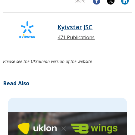
Share:
Kyivstar JSC
471 Publications
Please see the Ukrainian version of the website
Read Also