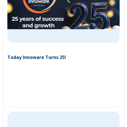
Today Innoware Turns 25!