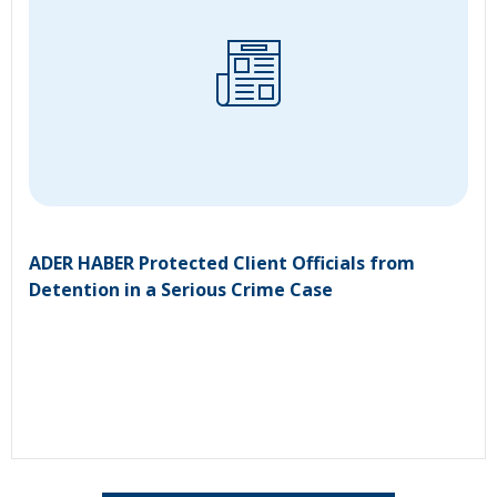
ADER HABER Protected Client Officials from
Detention in a Serious Crime Case