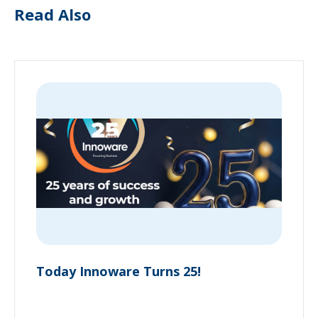
Read Also
Today Innoware Turns 25!