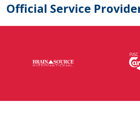
Official Service Provide