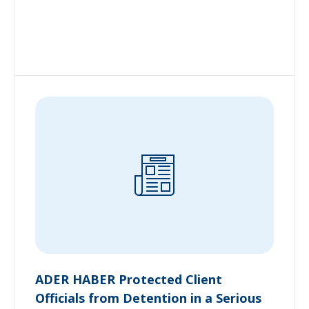
ADER HABER Protected Client
Officials from Detention in a Serious