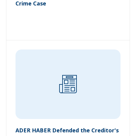
Crime Case
ADER HABER Defended the Creditor's