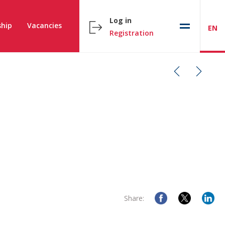
Log in
hip
Vacancies
EN
Registration
Share: