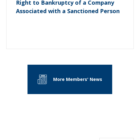
Right to Bankruptcy of a Company
Associated with a Sanctioned Person
More Members' News