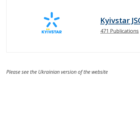
Kyivstar JS
471 Publications
Please see the Ukrainian version of the website