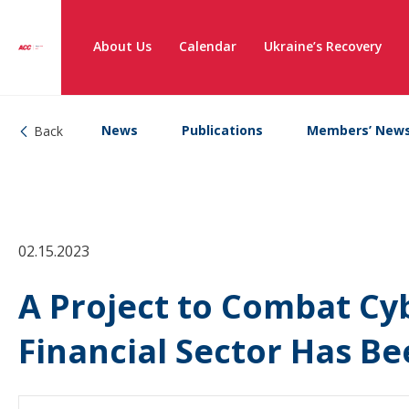
About Us
Calendar
Ukraine’s Recovery
News
Publications
Members’ New
Back
02.15.2023
A Project to Combat Cyb
Financial Sector Has B