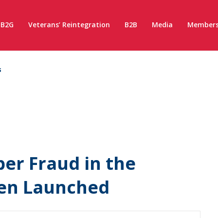
B2G
Veterans’ Reintegration
B2B
Media
Members
s
er Fraud in the
een Launched