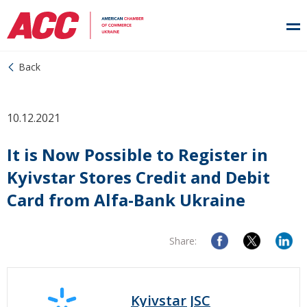
Back
10.12.2021
It is Now Possible to Register in
Kyivstar Stores Credit and Debit
Card from Alfa-Bank Ukraine
Share:
Kyivstar JSC