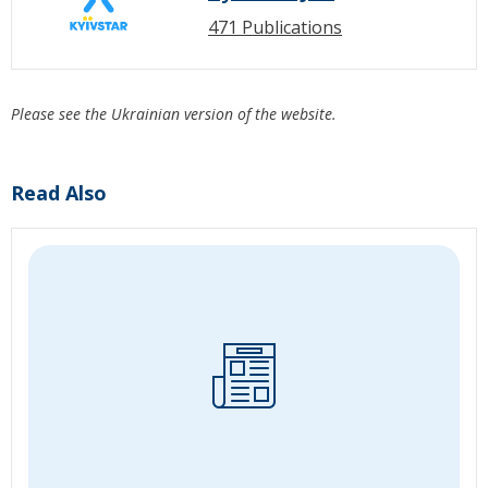
471 Publications
Please see the Ukrainian version of the website.
Read Also