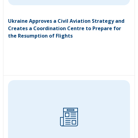
Ukraine Approves a Civil Aviation Strategy and
Creates a Coordination Centre to Prepare for
the Resumption of Flights