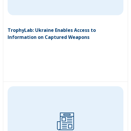
TrophyLab: Ukraine Enables Access to
Information on Captured Weapons