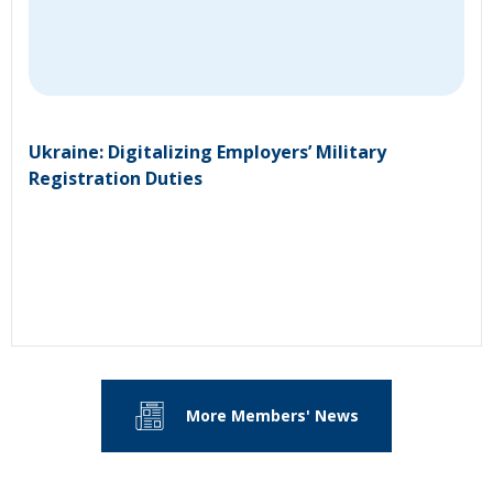
Ukraine: Digitalizing Employers’ Military
Registration Duties
More Members' News