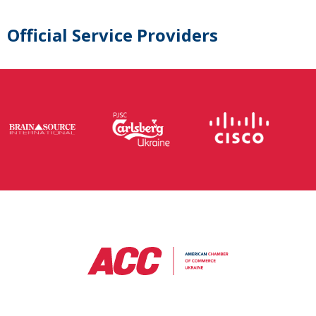
Official Service Providers