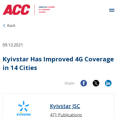
Back
09.13.2021
Kyivstar Has Improved 4G Coverage
in 14 Cities
Share:
Kyivstar JSC
471 Publications