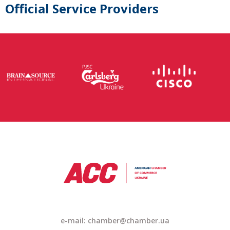
Official Service Providers
e-mail:
chamber@chamber.ua