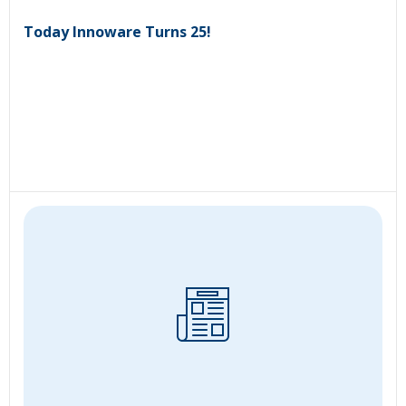
Today Innoware Turns 25!