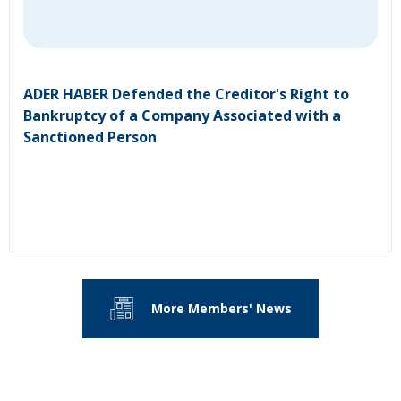
ADER HABER Defended the Creditor's Right to
Bankruptcy of a Company Associated with a
Sanctioned Person
More Members' News