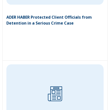
ADER HABER Protected Client Officials from
Detention in a Serious Crime Case