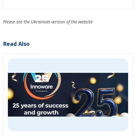
Please see the Ukrainian version of the website
Read Also