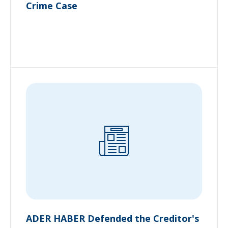
Crime Case
ADER HABER Defended the Creditor's