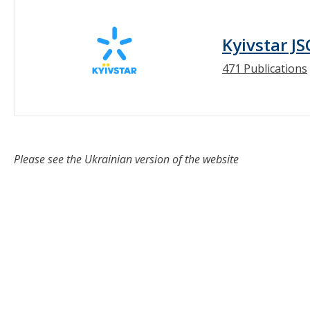
Kyivstar JS
471 Publications
Please see the Ukrainian version of the website