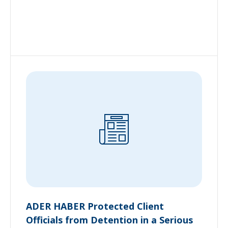
ADER HABER Protected Client
Officials from Detention in a Serious