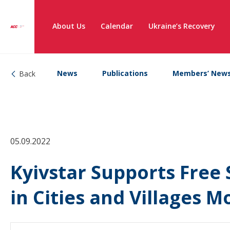
About Us
Calendar
Ukraine’s Recovery
News
Publications
Members’ New
Back
05.09.2022
Kyivstar Supports Free 
in Cities and Villages 