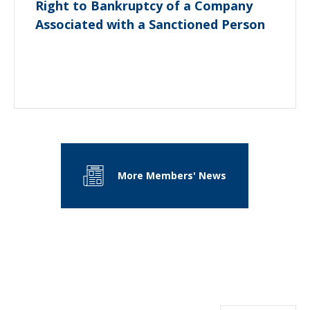
Right to Bankruptcy of a Company
Associated with a Sanctioned Person
More Members' News