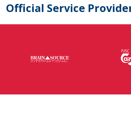
Official Service Provide