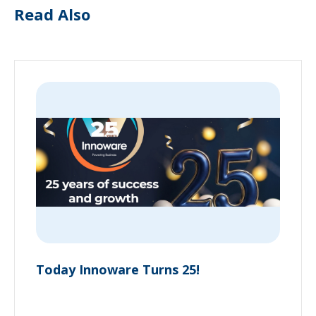
Read Also
Today Innoware Turns 25!