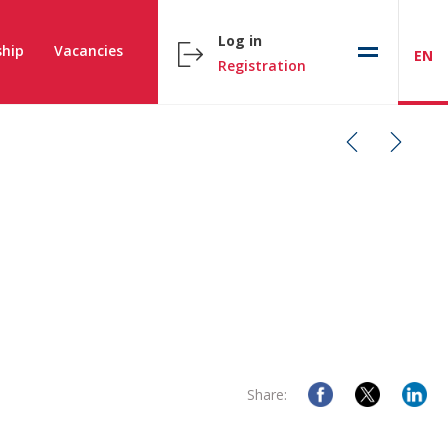
Log in
hip
Vacancies
EN
Registration
Share: