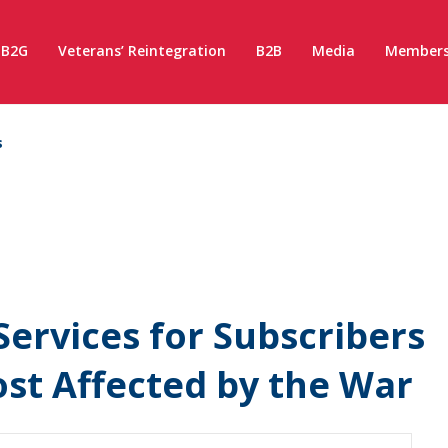
B2G
Veterans’ Reintegration
B2B
Media
Members
s
Services for Subscribers
Most Affected by the War