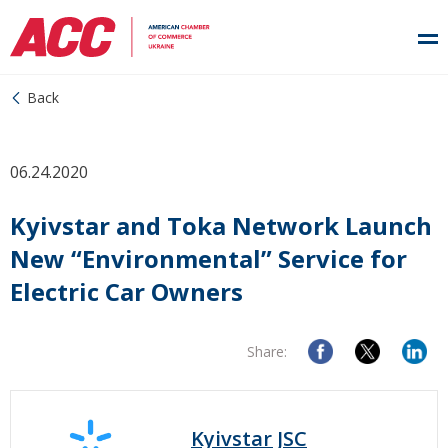
Back
06.24.2020
Kyivstar and Toka Network Launch
New “Environmental” Service for
Electric Car Owners
Share:
Kyivstar JSC