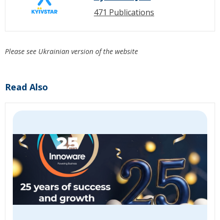
471 Publications
Please see Ukrainian version of the website
Read Also