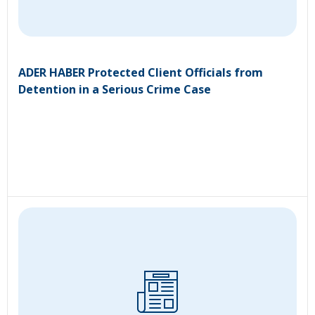
ADER HABER Protected Client Officials from
Detention in a Serious Crime Case