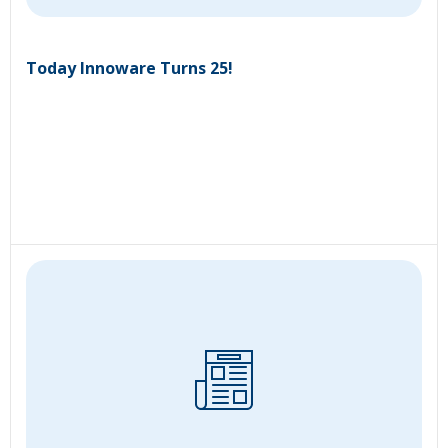
Today Innoware Turns 25!