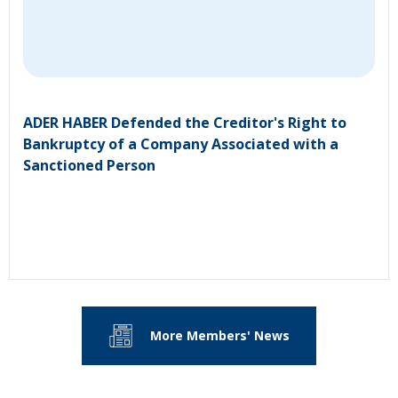
ADER HABER Defended the Creditor's Right to
Bankruptcy of a Company Associated with a
Sanctioned Person
More Members' News