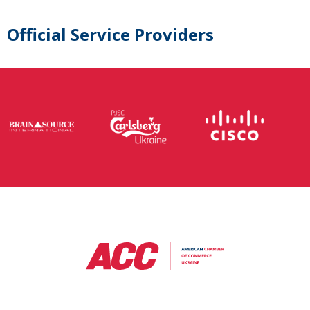
Official Service Providers