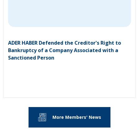
ADER HABER Defended the Creditor's Right to
Bankruptcy of a Company Associated with a
Sanctioned Person
More Members' News