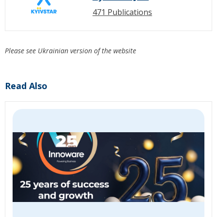
471 Publications
Please see Ukrainian version of the website
Read Also