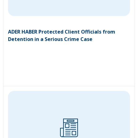
ADER HABER Protected Client Officials from
Detention in a Serious Crime Case