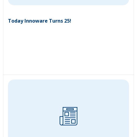
Today Innoware Turns 25!