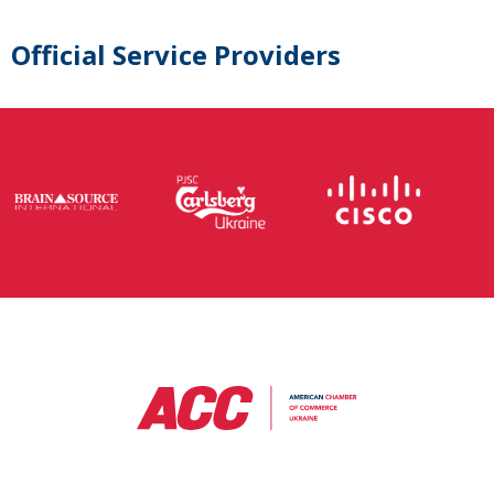
Official Service Providers