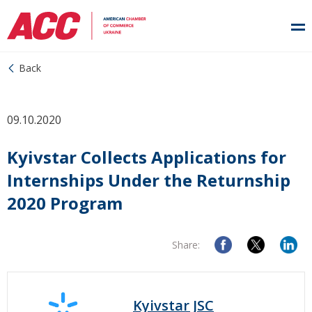
Back
09.10.2020
Kyivstar Collects Applications for
Internships Under the Returnship
2020 Program
Share:
Kyivstar JSC