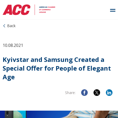
Back
10.08.2021
Kyivstar and Samsung Created a
Special Offer for People of Elegant
Age
Share: