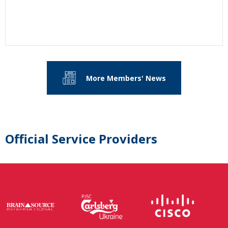
More Members' News
Official Service Providers