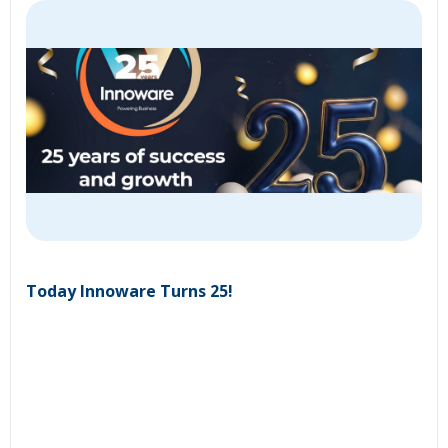
Today Innoware Turns 25!