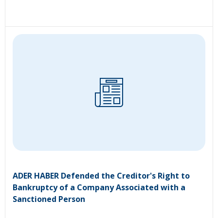
ADER HABER Defended the Creditor's Right to
Bankruptcy of a Company Associated with a
Sanctioned Person