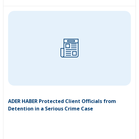
ADER HABER Protected Client Officials from
Detention in a Serious Crime Case