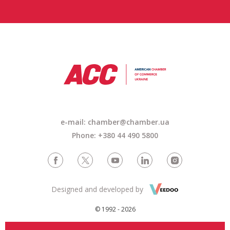
e-mail: chamber@chamber.ua
Phone: +380 44 490 5800
Designed and developed by
© 1992 - 2026