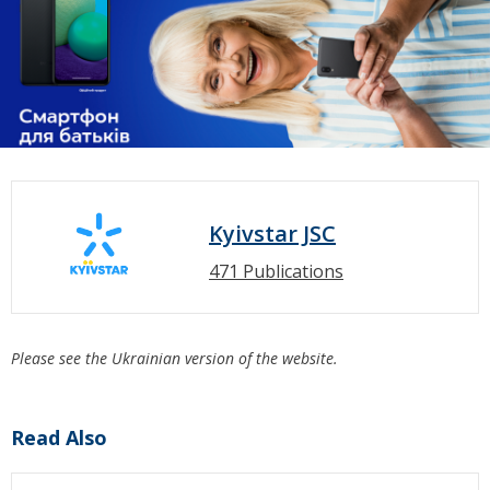
Kyivstar JSC
471 Publications
Please see the Ukrainian version of the website.
Read Also