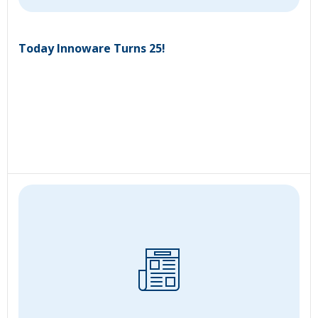
Today Innoware Turns 25!