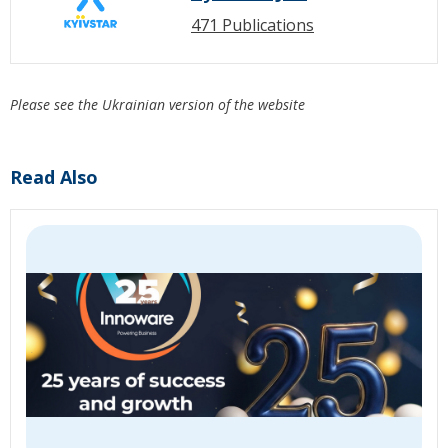
471 Publications
Please see the Ukrainian version of the website
Read Also