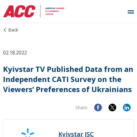
Back
02.18.2022
Kyivstar TV Published Data from an
Independent CATI Survey on the
Viewers’ Preferences of Ukrainians
Share:
Kyivstar JSC