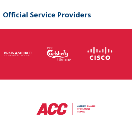
Official Service Providers