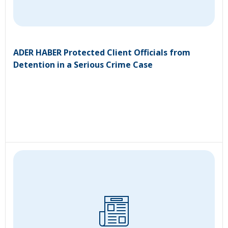
ADER HABER Protected Client Officials from
Detention in a Serious Crime Case