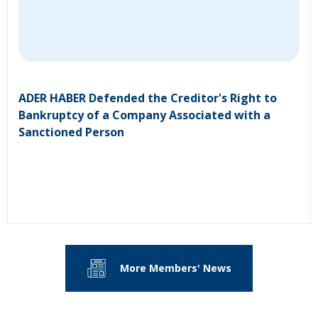
ADER HABER Defended the Creditor's Right to
Bankruptcy of a Company Associated with a
Sanctioned Person
More Members' News