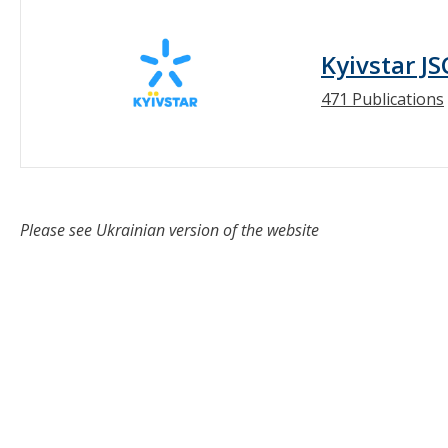
Kyivstar JS
471 Publications
Please see Ukrainian version of the website