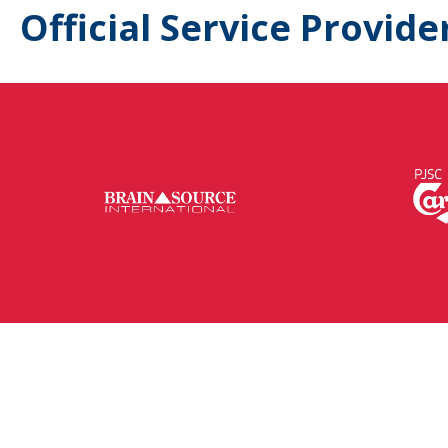
Official Service Provide