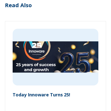
Read Also
Today Innoware Turns 25!