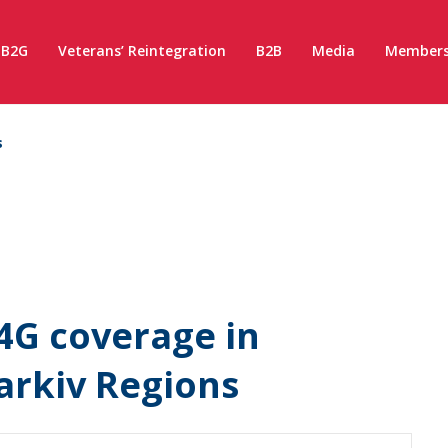
B2G
Veterans’ Reintegration
B2B
Media
Members
s
4G coverage in
arkiv Regions