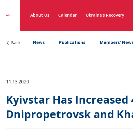
About Us
Calendar
Ukraine’s Recovery
News
Publications
Members’ New
Back
11.13.2020
Kyivstar Has Increased 
Dnipropetrovsk and Kh