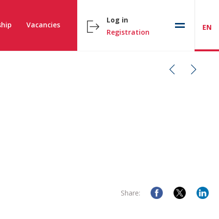
Log in
hip
Vacancies
EN
Registration
Share: