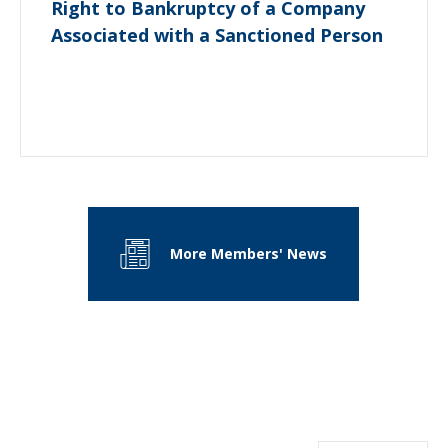
Right to Bankruptcy of a Company
Associated with a Sanctioned Person
More Members' News