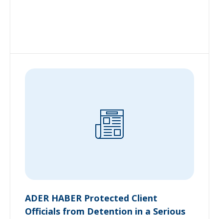
ADER HABER Protected Client
Officials from Detention in a Serious