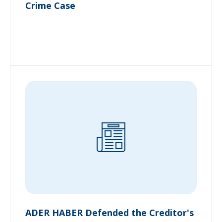
Crime Case
ADER HABER Defended the Creditor's