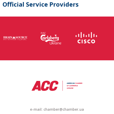
Official Service Providers
e-mail: chamber@chamber.ua