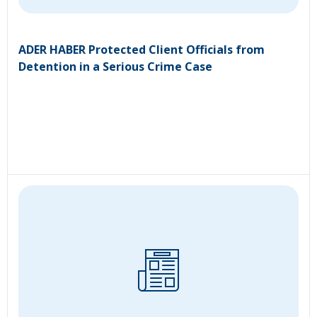
ADER HABER Protected Client Officials from
Detention in a Serious Crime Case