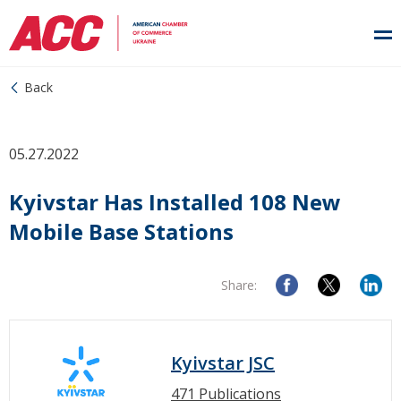
Back
05.27.2022
Kyivstar Has Installed 108 New
Mobile Base Stations
Share:
Kyivstar JSC
471 Publications