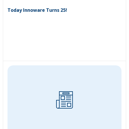
Today Innoware Turns 25!