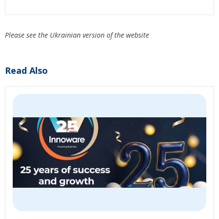
Please see the Ukrainian version of the website
Read Also