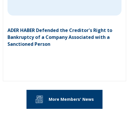
ADER HABER Defended the Creditor's Right to
Bankruptcy of a Company Associated with a
Sanctioned Person
More Members' News