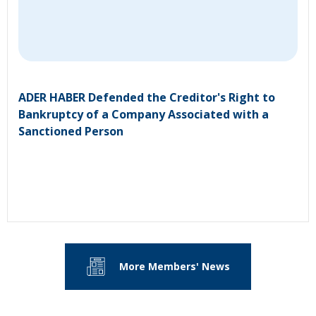
ADER HABER Defended the Creditor's Right to
Bankruptcy of a Company Associated with a
Sanctioned Person
More Members' News