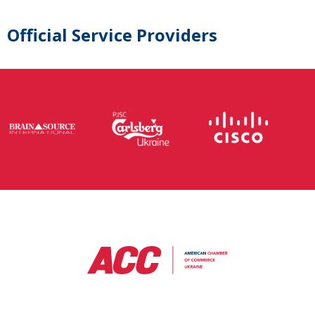
Official Service Providers