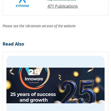
471 Publications
Please see the Ukrainian version of the website
Read Also