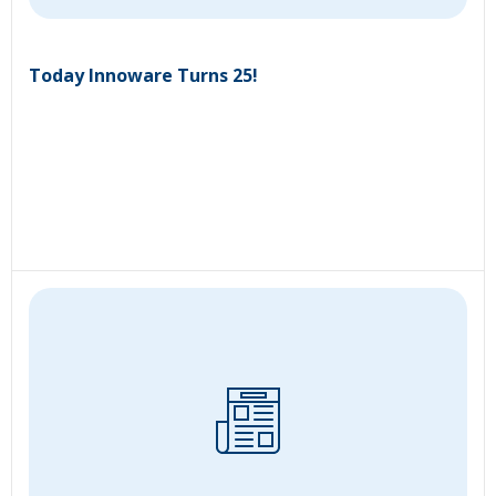
Today Innoware Turns 25!