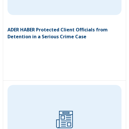
ADER HABER Protected Client Officials from
Detention in a Serious Crime Case