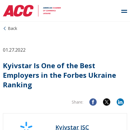
Back
01.27.2022
Kyivstar Is One of the Best
Employers in the Forbes Ukraine
Ranking
Share:
Kyivstar JSC