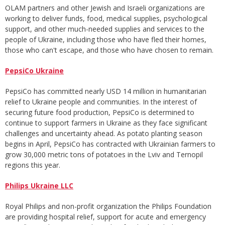
OLAM partners and other Jewish and Israeli organizations are
working to deliver funds, food, medical supplies, psychological
support, and other much-needed supplies and services to the
people of Ukraine, including those who have fled their homes,
those who can't escape, and those who have chosen to remain.
PepsiCo Ukraine
PepsiCo has committed nearly USD 14 million in humanitarian
relief to Ukraine people and communities. In the interest of
securing future food production, PepsiCo is determined to
continue to support farmers in Ukraine as they face significant
challenges and uncertainty ahead. As potato planting season
begins in April, PepsiCo has contracted with Ukrainian farmers to
grow 30,000 metric tons of potatoes in the Lviv and Ternopil
regions this year.
Philips Ukraine LLC
Royal Philips and non-profit organization the Philips Foundation
are providing hospital relief, support for acute and emergency