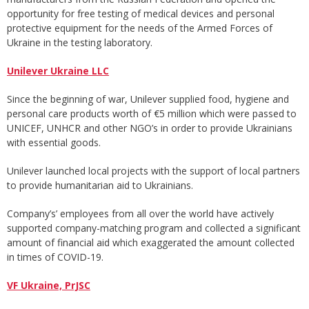
opportunity for free testing of medical devices and personal
protective equipment for the needs of the Armed Forces of
Ukraine in the testing laboratory.
Unilever Ukraine LLC
Since the beginning of war, Unilever supplied food, hygiene and
personal care products worth of €5 million which were passed to
UNICEF, UNHCR and other NGO’s in order to provide Ukrainians
with essential goods.
Unilever launched local projects with the support of local partners
to provide humanitarian aid to Ukrainians.
Company’s’ employees from all over the world have actively
supported company-matching program and collected a significant
amount of financial aid which exaggerated the amount collected
in times of COVID-19.
VF Ukraine, PrJSC