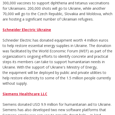
300,000 vaccines to support diphtheria and tetanus vaccinations
for Ukrainians. 200,000 shots will go to Ukraine, while another
70,000 will go to the Czech Republic, Slovakia and Moldova, which
are hosting a significant number of Ukrainian refugees.
Schneider Electric Ukraine
Schneider Electric has donated equipment worth 4 million euros
to help restore essential energy supplies in Ukraine. The donation
was facilitated by the World Economic Forum (WEF) as part of the
organization's ongoing efforts to identify concrete and practical
steps its members can take to support humanitarian needs in
Ukraine. With the support of Ukraine's Ministry of Energy,
the equipment will be deployed by public and private utilities to
help restore electricity to some of the 1.5 million people currently
without supply.
Siemens Healthcare LLC
Siemens donated USD 9.9 million for humanitarian aid to Ukraine.
Siemens has also developed two new software platforms that