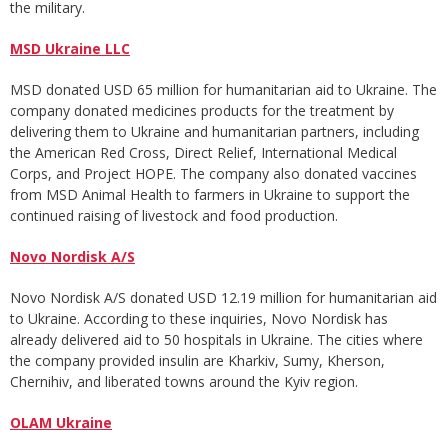
the military.
MSD Ukraine LLC
MSD donated USD 65 million for humanitarian aid to Ukraine. The
company donated medicines products for the treatment by
delivering them to Ukraine and humanitarian partners, including
the American Red Cross, Direct Relief, International Medical
Corps, and Project HOPE. The company also donated vaccines
from MSD Animal Health to farmers in Ukraine to support the
continued raising of livestock and food production.
Novo Nordisk A/S
Novo Nordisk A/S donated USD 12.19 million for humanitarian aid
to Ukraine. According to these inquiries, Novo Nordisk has
already delivered aid to 50 hospitals in Ukraine. The cities where
the company provided insulin are Kharkiv, Sumy, Kherson,
Chernihiv, and liberated towns around the Kyiv region.
OLAM Ukraine