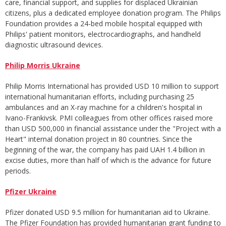
care, financial support, and supplies for displaced Ukrainian
citizens, plus a dedicated employee donation program. The Philips
Foundation provides a 24-bed mobile hospital equipped with
Philips' patient monitors, electrocardiographs, and handheld
diagnostic ultrasound devices.
Philip Morris Ukraine
Philip Morris International has provided USD 10 million to support
international humanitarian efforts, including purchasing 25
ambulances and an X-ray machine for a children's hospital in
Ivano-Frankivsk. PMI colleagues from other offices raised more
than USD 500,000 in financial assistance under the "Project with a
Heart" internal donation project in 80 countries. Since the
beginning of the war, the company has paid UAH 1.4 billion in
excise duties, more than half of which is the advance for future
periods.
Pfizer Ukraine
Pfizer donated USD 9.5 million for humanitarian aid to Ukraine.
The Pfizer Foundation has provided humanitarian grant funding to