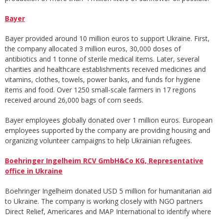
Bayer
Bayer provided around 10 million euros to support Ukraine. First,
the company allocated 3 million euros, 30,000 doses of
antibiotics and 1 tonne of sterile medical items. Later, several
charities and healthcare establishments received medicines and
vitamins, clothes, towels, power banks, and funds for hygiene
items and food. Over 1250 small-scale farmers in 17 regions
received around 26,000 bags of corn seeds.
Bayer employees globally donated over 1 million euros. European
employees supported by the company are providing housing and
organizing volunteer campaigns to help Ukrainian refugees.
Boehringer Ingelheim RCV GmbH&Co KG, Representative
office in Ukraine
Boehringer Ingelheim donated USD 5 million for humanitarian aid
to Ukraine. The company is working closely with NGO partners
Direct Relief, Americares and MAP International to identify where