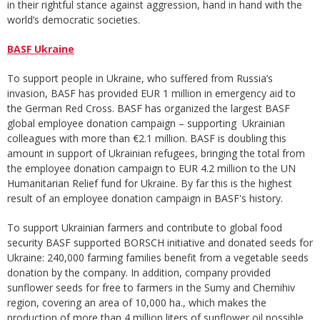
in their rightful stance against aggression, hand in hand with the
world’s democratic societies.
BASF Ukraine
To support people in Ukraine, who suffered from Russia’s
invasion, BASF has provided EUR 1 million in emergency aid to
the German Red Cross. BASF has organized the largest BASF
global employee donation campaign – supporting Ukrainian
colleagues with more than €2.1 million. BASF is doubling this
amount in support of Ukrainian refugees, bringing the total from
the employee donation campaign to EUR 4.2 million to the UN
Humanitarian Relief fund for Ukraine. By far this is the highest
result of an employee donation campaign in BASF's history.
To support Ukrainian farmers and contribute to global food
security BASF supported BORSCH initiative and donated seeds for
Ukraine: 240,000 farming families benefit from a vegetable seeds
donation by the company. In addition, company provided
sunflower seeds for free to farmers in the Sumy and Chernihiv
region, covering an area of 10,000 ha., which makes the
production of more than 4 million liters of sunflower oil possible.