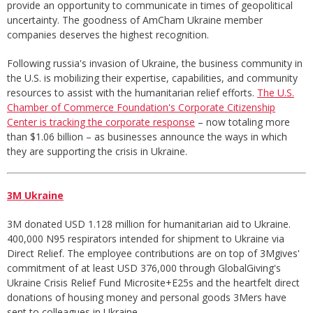
provide an opportunity to communicate in times of geopolitical
uncertainty. The goodness of AmCham Ukraine member
companies deserves the highest recognition.
Following russia's invasion of Ukraine, the business community in
the U.S. is mobilizing their expertise, capabilities, and community
resources to assist with the humanitarian relief efforts.
The U.S.
Chamber of Commerce Foundation's Corporate Citizenship
Center is tracking the corporate response
– now totaling more
than $1.06 billion – as businesses announce the ways in which
they are supporting the crisis in Ukraine.
3M Ukraine
3M donated USD 1.128 million for humanitarian aid to Ukraine.
400,000 N95 respirators intended for shipment to Ukraine via
Direct Relief. The employee contributions are on top of 3Mgives'
commitment of at least USD 376,000 through GlobalGiving's
Ukraine Crisis Relief Fund Microsite+E25s and the heartfelt direct
donations of housing money and personal goods 3Mers have
sent to colleagues in Ukraine.