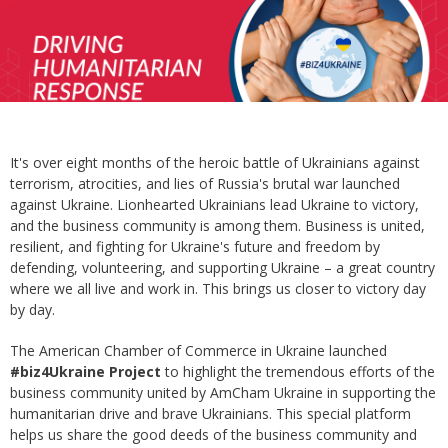
It's over eight months of the heroic battle of Ukrainians against
terrorism, atrocities, and lies of Russia's brutal war launched
against Ukraine. Lionhearted Ukrainians lead Ukraine to victory,
and the business community is among them. Business is united,
resilient, and fighting for Ukraine's future and freedom by
defending, volunteering, and supporting Ukraine – a great country
where we all live and work in. This brings us closer to victory day
by day.
The American Chamber of Commerce in Ukraine launched
#biz4Ukraine
Project
to highlight the tremendous efforts of the
business community united by AmCham Ukraine in supporting the
humanitarian drive and brave Ukrainians. This special platform
helps us share the good deeds of the business community and