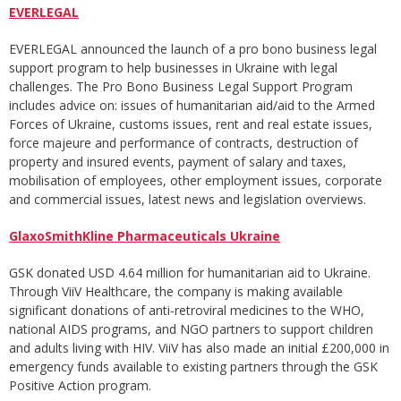
EVERLEGAL
EVERLEGAL announced the launch of a pro bono business legal
support program to help businesses in Ukraine with legal
challenges. The Pro Bono Business Legal Support Program
includes advice on: issues of humanitarian aid/aid to the Armed
Forces of Ukraine, customs issues, rent and real estate issues,
force majeure and performance of contracts, destruction of
property and insured events, payment of salary and taxes,
mobilisation of employees, other employment issues, corporate
and commercial issues, latest news and legislation overviews.
GlaxoSmithKline Pharmaceuticals Ukraine
GSK donated USD 4.64 million for humanitarian aid to Ukraine.
Through ViiV Healthcare, the company is making available
significant donations of anti-retroviral medicines to the WHO,
national AIDS programs, and NGO partners to support children
and adults living with HIV. ViiV has also made an initial £200,000 in
emergency funds available to existing partners through the GSK
Positive Action program.