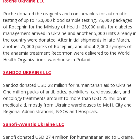
Roche Ukraine LLC
Roche donated the reagents and consumables for automatic
testing of up to 120,000 blood sample testing, 75,000 packages
of Rocephin for the Ministry of Health. 26,000 units for diabetes
management arrived in Ukraine and another 5,000 units already in
the country were donated. After initial shipments in late March,
another 75,000 packs of Rocephin, and about 2,000 syringes of
the anaemia treatment Recormon were delivered to the World
Health Organization's warehouse in Poland.
SANDOZ UKRAINE LLC
Sandoz donated USD 28 million for humanitarian aid to Ukraine.
One million packs of antibiotics, painkillers, cardiovascular, and
oncology treatments amount to more than USD 25 million in
medical aid, mostly from Ukraine warehouses to MoH, City and
Regional Administrations, NGOs and Hospitals.
Sanofi-Aventis Ukraine LLC
Sanofi donated USD 27.4 million for humanitarian aid to Ukraine.