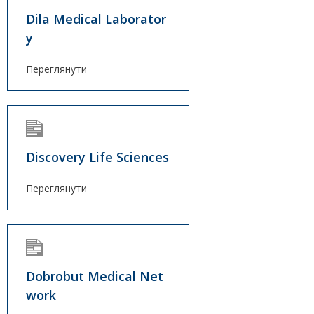
Dila Medical Laborator
y
Переглянути
Discovery Life Sciences
Переглянути
Dobrobut Medical Net
work