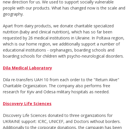
new direction for us. We used to support socially vulnerable
people with our products. What has changed now is the scale and
geography.
Apart from dairy products, we donate charitable specialized
nutrition (baby and clinical nutrition), which has so far been
requested by 26 medical institutions in Ukraine. In Poltava region,
which is our home region, we additionally support a number of
educational institutions - orphanages, boarding schools and
boarding schools for children with psycho-neurological disorders.
Dila Medical Laboratory
Dila re-transfers UAH 10 from each order to the "Return Alive"
Charitable Organization. The company also performs free
research for Kyiv and Odesa military hospitals as needed.
Discovery Life Sciences
Discovery Life Sciences donated to three organizations for
UKRAINE support: ICRC, UNICEF, and Doctors without borders.
Additionally to the corporate donations, the campaign has been