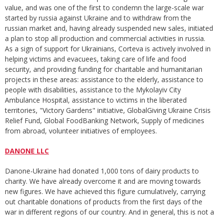
value, and was one of the first to condemn the large-scale war
started by russia against Ukraine and to withdraw from the
russian market and, having already suspended new sales, initiated
a plan to stop all production and commercial activities in russia.
As a sign of support for Ukrainians, Corteva is actively involved in
helping victims and evacuees, taking care of life and food
security, and providing funding for charitable and humanitarian
projects in these areas: assistance to the elderly, assistance to
people with disabilities, assistance to the Mykolayiv City
Ambulance Hospital, assistance to victims in the liberated
territories, "Victory Gardens" initiative, GlobalGiving Ukraine Crisis
Relief Fund, Global FoodВanking Network, Supply of medicines
from abroad, volunteer initiatives of employees.
DANONE LLC
Danone-Ukraine had donated 1,000 tons of dairy products to
charity. We have already overcome it and are moving towards
new figures. We have achieved this figure cumulatively, carrying
out charitable donations of products from the first days of the
war in different regions of our country. And in general, this is not a