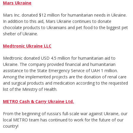
Mars Ukraine
Mars Inc. donated $12 million for humanitarian needs in Ukraine.
In addition to this aid, Mars Ukraine continues to donate
chocolate products to Ukrainians and pet food to the biggest pet
shelter of Ukraine.
Medtronic Ukraine LLC
Medtronic donated USD 4.5 million for humanitarian aid to
Ukraine. The company provided financial and humanitarian
assistance to the State Emergency Service of UAH 1 million.
Among the implemented projects are the donation of renal care
and surgical products and medication according to the requested
list of the Ministry of Health.
METRO Cash & Carry Ukraine Ltd.
From the beginning of russia's full-scale war against Ukraine, our
local METRO team has continued to work for the future of our
country!