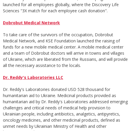
launched for all employees globally, where the Discovery Life
Sciences "3X match for each employee cash donation".
Dobrobut Medical Network
To take care of the survivors of the occupation, Dobrobut
Medical Network, and KSE Foundation launched the raising of
funds for a new mobile medical center. A mobile medical center
and a team of Dobrobut doctors will arrive in towns and villages
of Ukraine, which are liberated from the Russians, and will provide
all the necessary assistance to the locals.
Dr. Reddy's Laboratories LLC
Dr. Reddy's Laboratories donated USD 528 thousand for
humanitarian aid to Ukraine. Medicinal products provided as
humanitarian aid by Dr. Reddy's Laboratories addressed emerging
challenges and critical needs of medical help provision to
Ukrainian people, including antibiotics, analgetics, antipyretics,
oncology medicines, and other medicinal products, defined as
unmet needs by Ukrainian Ministry of Health and other