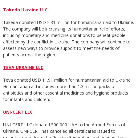
Takeda Ukraine LLC
Takeda donated USD 2.31 million for humanitarian aid to Ukraine.
The company will be increasing its humanitarian relief efforts,
including monetary and medicine donations to benefit people
affected by the conflict in Ukraine. The company will continue to
assess new ways to provide support to meet the needs of
patients across the region.
TEVA UKRAINE LLC
Teva donated USD 11.91 million for humanitarian aid to Ukraine.
Humanitarian aid includes more than 1.3 million packs of
antibiotics and other essential medicines and hygiene products
for infants and children.
UNI-CERT LLC
UNI-CERT LLC donated 500 000 UAH to the Armed Forces of
Ukraine. UNI-CERT has canceled all certificates issued to
manufacturers from the Russian Federation and opened the