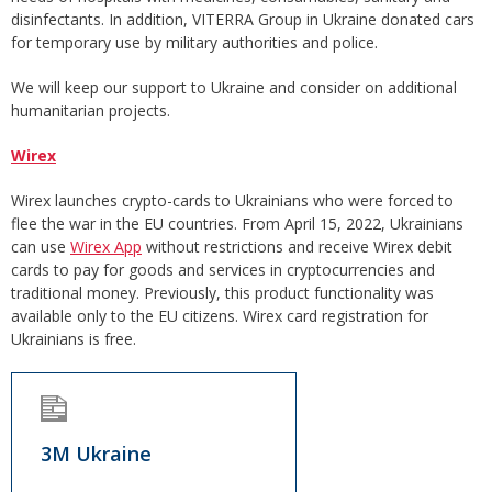
disinfectants. In addition, VITERRA Group in Ukraine donated cars
for temporary use by military authorities and police.
We will keep our support to Ukraine and consider on additional
humanitarian projects.
Wirex
Wirex launches crypto-cards to Ukrainians who were forced to
flee the war in the EU countries. From April 15, 2022, Ukrainians
can use
Wirex App
without restrictions and receive Wirex debit
cards to pay for goods and services in cryptocurrencies and
traditional money. Previously, this product functionality was
available only to the EU citizens. Wirex card registration for
Ukrainians is free.
3M Ukraine