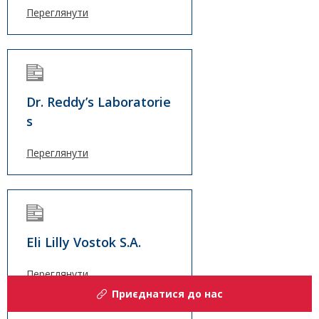
Переглянути
Dr. Reddy’s Laboratorie
s
Переглянути
Eli Lilly Vostok S.A.
Переглянути
Приєднатися до нас