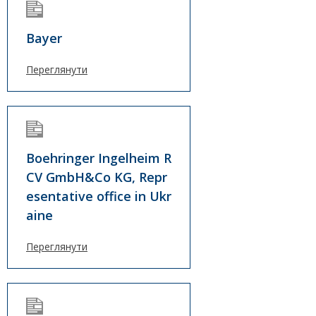
Bayer
Переглянути
Boehringer Ingelheim R
CV GmbH&Co KG, Repr
esentative office in Ukr
aine
Переглянути