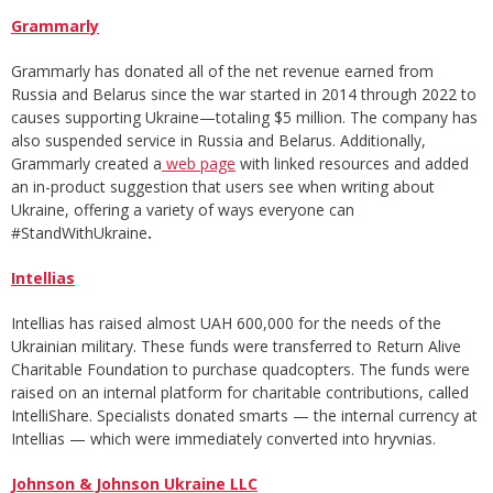
Grammarly
Grammarly has donated all of the net revenue earned from
Russia and Belarus since the war started in 2014 through 2022 to
causes supporting Ukraine—totaling $5 million. The company has
also suspended service in Russia and Belarus. Additionally,
Grammarly created a
web page
with linked resources and added
an in-product suggestion that users see when writing about
Ukraine, offering a variety of ways everyone can
#StandWithUkraine
.
Intellias
Intellias has raised almost UAH 600,000 for the needs of the
Ukrainian military. These funds were transferred to Return Alive
Charitable Foundation to purchase quadcopters.
The funds were
raised on an internal platform for charitable contributions, called
IntelliShare. Specialists donated smarts — the internal currency at
Intellias — which were immediately converted into hryvnias.
Johnson & Johnson Ukraine LLC