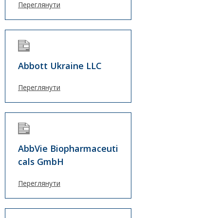
Переглянути
Abbott Ukraine LLC
Переглянути
AbbVie Biopharmaceuti
cals GmbH
Переглянути