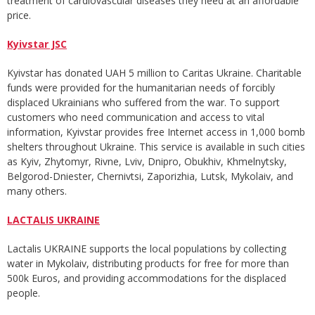
treatment of cardiovascular diseases they need at an affordable
price.
Kyivstar JSC
Kyivstar has donated UAH 5 million to Caritas Ukraine. Charitable
funds were provided for the humanitarian needs of forcibly
displaced Ukrainians who suffered from the war. To support
customers who need communication and access to vital
information, Kyivstar provides free Internet access in 1,000 bomb
shelters throughout Ukraine. This service is available in such cities
as Kyiv, Zhytomyr, Rivne, Lviv, Dnipro, Obukhiv, Khmelnytsky,
Belgorod-Dniester, Chernivtsi, Zaporizhia, Lutsk, Mykolaiv, and
many others.
LACTALIS UKRAINE
Lactalis UKRAINE supports the local populations by collecting
water in Mykolaiv, distributing products for free for more than
500k Euros, and providing accommodations for the displaced
people.