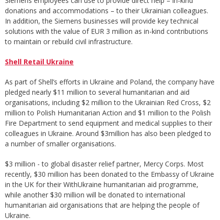
Siemens employees can use to provide direct help – in-kind
donations and accommodations – to their Ukrainian colleagues.
In addition, the Siemens businesses will provide key technical
solutions with the value of EUR 3 million as in-kind contributions
to maintain or rebuild civil infrastructure.
Shell Retail Ukraine
As part of Shell’s efforts in Ukraine and Poland, the company have
pledged nearly $11 million to several humanitarian and aid
organisations, including $2 million to the Ukrainian Red Cross, $2
million to Polish Humanitarian Action and $1 million to the Polish
Fire Department to send equipment and medical supplies to their
colleagues in Ukraine. Around $3million has also been pledged to
a number of smaller organisations.
$3 million - to global disaster relief partner, Mercy Corps. Most
recently, $30 million has been donated to the Embassy of Ukraine
in the UK for their WithUkraine humanitarian aid programme,
while another $30 million will be donated to international
humanitarian aid organisations that are helping the people of
Ukraine.