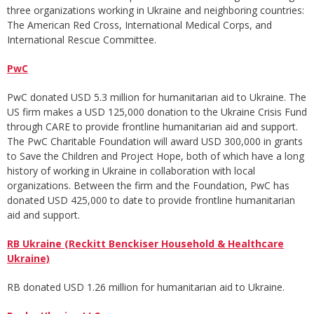
three organizations working in Ukraine and neighboring countries:
The American Red Cross, International Medical Corps, and
International Rescue Committee.
PwC
PwC donated USD 5.3 million for humanitarian aid to Ukraine. The
US firm makes a USD 125,000 donation to the Ukraine Crisis Fund
through CARE to provide frontline humanitarian aid and support.
The PwC Charitable Foundation will award USD 300,000 in grants
to Save the Children and Project Hope, both of which have a long
history of working in Ukraine in collaboration with local
organizations. Between the firm and the Foundation, PwC has
donated USD 425,000 to date to provide frontline humanitarian
aid and support.
RB Ukraine (Reckitt Benckiser Household & Healthcare
Ukraine)
RB donated USD 1.26 million for humanitarian aid to Ukraine.