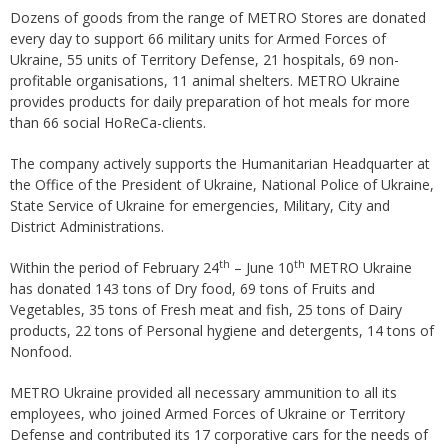
Dozens of goods from the range of METRO Stores are donated
every day to support 66 military units for Armed Forces of
Ukraine, 55 units of Territory Defense, 21 hospitals, 69 non-
profitable organisations, 11 animal shelters. METRO Ukraine
provides products for daily preparation of hot meals for more
than 66 social HoReCa-clients.
The company actively supports the Humanitarian Headquarter at
the Office of the President of Ukraine, National Police of Ukraine,
State Service of Ukraine for emergencies, Military, City and
District Administrations.
th
th
Within the period of February 24
– June 10
METRO Ukraine
has donated 143 tons of Dry food, 69 tons of Fruits and
Vegetables, 35 tons of Fresh meat and fish, 25 tons of Dairy
products, 22 tons of Personal hygiene and detergents, 14 tons of
Nonfood.
METRO Ukraine provided all necessary ammunition to all its
employees, who joined Armed Forces of Ukraine or Territory
Defense and contributed its 17 corporative cars for the needs of