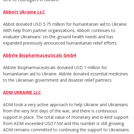
Abbott Ukraine LLC
Abbot donated USD 5.75 million for humanitarian aid to Ukraine.
With help from partner organizations, Abbott continues to
evaluate Ukrainians' on-the-ground health needs and has
expanded previously announced humanitarian relief efforts.
AbbVie Biopharmaceuticals GmbH
AbbVie Biopharmaceuticals donated USD 1 million for
humanitarian aid to Ukraine. AbbVie donated essential medicines
to the Ukrainian government and disaster relief partners.
ADM UKRAINE LLC
ADM took a very active approach to help Ukraine and Ukrainians
from the very first days of the war, and there is continuous
support in place. The total value of monetary and in-kind support
from ADM exceeded USD7.5M and this number is still growing.
ADM remains committed to continuing the support to Ukrainians