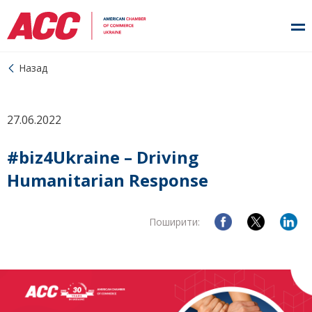
Назад
27.06.2022
#biz4Ukraine – Driving
Humanitarian Response
Поширити: