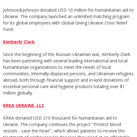
Johnson&Johnson donated USD 10 million for humanitarian aid to
Ukraine. The company launched an unlimited matching program
for its global employees with Global Giving Ukraine Crisis Relief
Fund.
Kimberly Clark
Since the beginning of the Russian-Ukrainian war, Kimberly-Clark
has been partnering with several leading international and local
humanitarian organizations to meet the needs of local
communities, internally displaced persons, and Ukrainian refugees
abroad, both through financial support and in-kind donations of
essential personal care and hygiene products totaling over $1
million globally.
KRKA UKRAINE, LLC
KRKA donated USD 210 thousand for humanitarian aid to
Ukraine. The company continues the project "Protect blood
vessels - save the heart", which allows patients to receive the