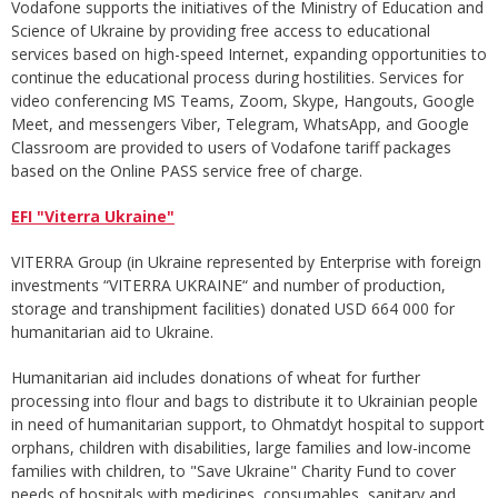
Vodafone supports the initiatives of the Ministry of Education and
Science of Ukraine by providing free access to educational
services based on high-speed Internet, expanding opportunities to
continue the educational process during hostilities. Services for
video conferencing MS Teams, Zoom, Skype, Hangouts, Google
Meet, and messengers Viber, Telegram, WhatsApp, and Google
Classroom are provided to users of Vodafone tariff packages
based on the Online PASS service free of charge.
EFI "Viterra Ukraine"
VITERRA Group (in Ukraine represented by Enterprise with foreign
investments “VITERRA UKRAINE“ and number of production,
storage and transhipment facilities) donated USD 664 000 for
humanitarian aid to Ukraine.
Humanitarian aid includes donations of wheat for further
processing into flour and bags to distribute it to Ukrainian people
in need of humanitarian support, to Ohmatdyt hospital to support
orphans, children with disabilities, large families and low-income
families with children, to "Save Ukraine" Charity Fund to cover
needs of hospitals with medicines, consumables, sanitary and