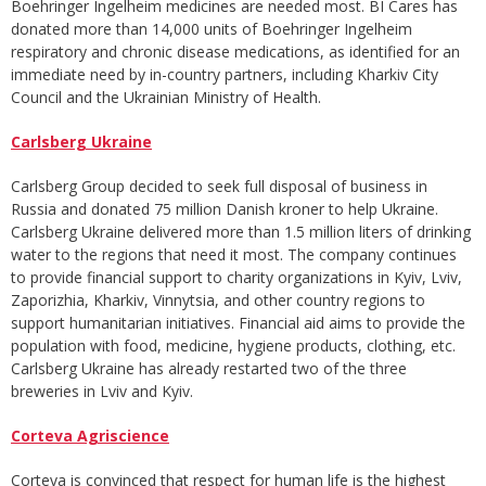
Boehringer Ingelheim medicines are needed most. BI Cares has
donated more than 14,000 units of Boehringer Ingelheim
respiratory and chronic disease medications, as identified for an
immediate need by in-country partners, including Kharkiv City
Council and the Ukrainian Ministry of Health.
Carlsberg Ukraine
Carlsberg Group decided to seek full disposal of business in
Russia and donated 75 million Danish kroner to help Ukraine.
Carlsberg Ukraine delivered more than 1.5 million liters of drinking
water to the regions that need it most. The company continues
to provide financial support to charity organizations in Kyiv, Lviv,
Zaporizhia, Kharkiv, Vinnytsia, and other country regions to
support humanitarian initiatives. Financial aid aims to provide the
population with food, medicine, hygiene products, clothing, etc.
Carlsberg Ukraine has already restarted two of the three
breweries in Lviv and Kyiv.
Corteva Agriscience
Corteva is convinced that respect for human life is the highest