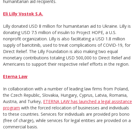
humanitarian aid recipients.
Eli Lilly Vostok S.A.
Lilly donated USD 8 million for humanitarian aid to Ukraine. Lilly is
donating USD 7.5 million of insulin to Project HOPE, a U.S.
nonprofit organization. Lilly is also facilitating a USD 1.8 million
supply of baricitinib, used to treat complications of COVID-19, for
Direct Relief. The Lilly Foundation is also making two equal
monetary contributions totaling USD 500,000 to Direct Relief and
Americares to support their respective relief efforts in the region.
Eterna Law
In collaboration with a number of leading law firms from Poland,
the Czech Republic, Slovakia, Hungary, Cyprus, Latvia, Romania,
Austria, and Turkey,
ETERNA LAW has launched a legal assistance
program
with the forced relocation of businesses and individuals
to these countries. Services for individuals are provided pro bono
(free of charge), while services for legal entities are provided on a
commercial basis.