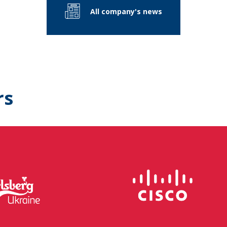
All company's news
rs