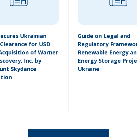
Secures Ukrainian
Guide on Legal and
Clearance for USD
Regulatory Framewor
 Acquisition of Warner
Renewable Energy an
scovery, Inc. by
Energy Storage Proje
unt Skydance
Ukraine
tion