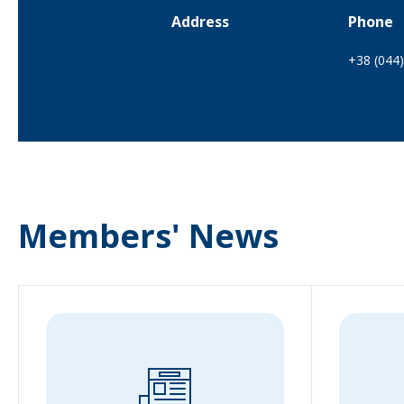
Address
Phone
+38 (044
Members' News