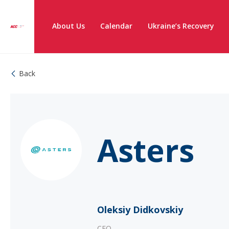
About Us
Calendar
Ukraine’s Recovery
Back
Asters
Oleksiy Didkovskiy
CEO