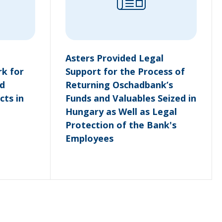
Asters Provided Legal
k for
Support for the Process of
d
Returning Oschadbank’s
cts in
Funds and Valuables Seized in
Hungary as Well as Legal
Protection of the Bank's
Employees