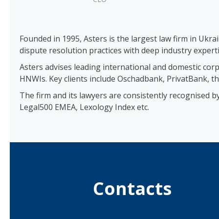
Founded in 1995, Asters is the largest law firm in Ukra
dispute resolution practices with deep industry experti
Asters advises leading international and domestic corp
HNWIs. Key clients include Oschadbank, PrivatBank, th
The firm and its lawyers are consistently recognised 
Legal500 EMEA, Lexology Index etc.
Contacts