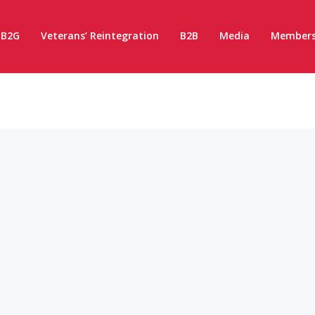
B2G
Veterans’ Reintegration
B2B
Media
Members