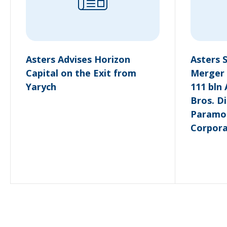
Asters Advises Horizon
Asters 
Capital on the Exit from
Merger 
Yarych
111 bln
Bros. Di
Paramo
Corpora