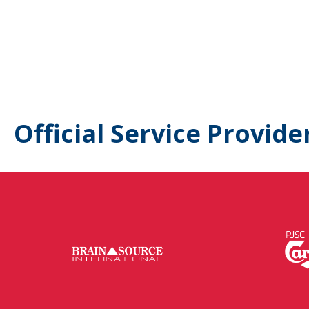
Official Service Provide