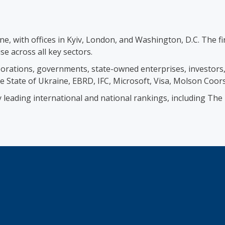
ine, with offices in Kyiv, London, and Washington, D.C. The 
se across all key sectors.
orations, governments, state-owned enterprises, investors, b
e State of Ukraine, EBRD, IFC, Microsoft, Visa, Molson Coor
by leading international and national rankings, including T