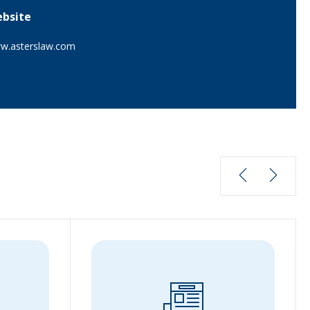
bsite
w.asterslaw.com