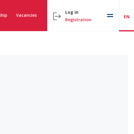
Log in
hip
Vacancies
EN
Registration