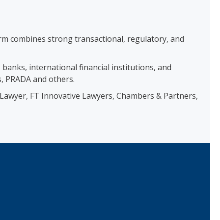
firm combines strong transactional, regulatory, and
anks, international financial institutions, and
s, PRADA and others.
he Lawyer, FT Innovative Lawyers, Chambers & Partners,