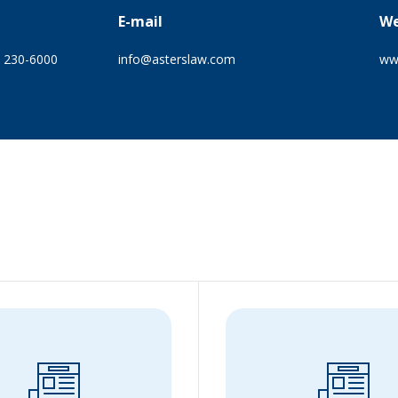
E-mail
We
) 230-6000
info@asterslaw.com
ww