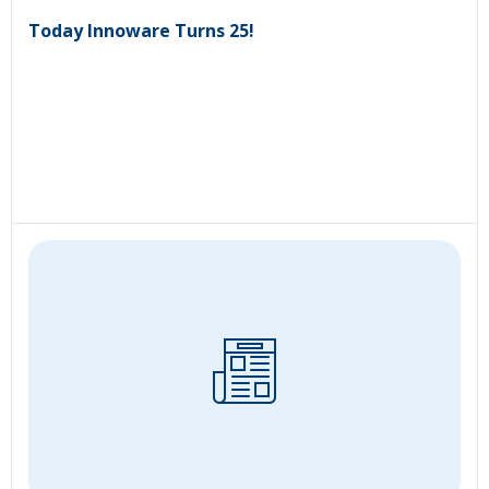
Today Innoware Turns 25!