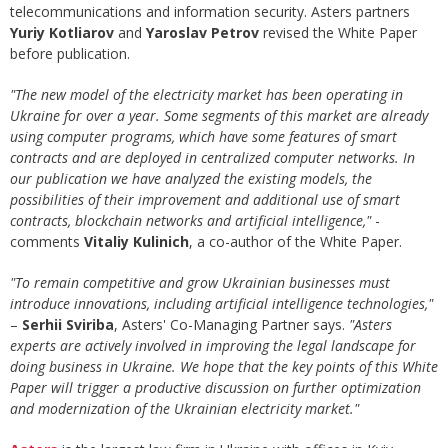
telecommunications and information security. Asters partners
Yuriy Kotliarov
and
Yaroslav Petrov
revised the White Paper
before publication.
"The new model of the electricity market has been operating in
Ukraine for over a year. Some segments of this market are already
using computer programs, which have some features of smart
contracts and are deployed in centralized computer networks. In
our publication we have analyzed the existing models, the
possibilities of their improvement and additional use of smart
contracts, blockchain networks and artificial intelligence,"
-
comments
Vitaliy Kulinich
, a co-author of the White Paper.
"To remain competitive
and grow Ukrainian businesses must
introduce innovations, including artificial intelligence technologies,"
–
Serhii Sviriba
, Asters' Co-Managing Partner says.
"Asters
experts are actively involved in improving the legal landscape for
doing business in Ukraine. We hope that the key points of this White
Paper will trigger a productive discussion on further optimization
and modernization of the Ukrainian electricity market."