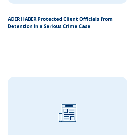
ADER HABER Protected Client Officials from
Detention in a Serious Crime Case