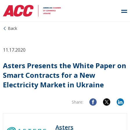
Back
11.17.2020
Asters Presents the White Paper on
Smart Contracts for a New
Electricity Market in Ukraine
Share:
Asters