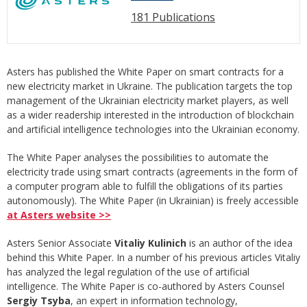
181 Publications
Asters has published the White Paper on smart contracts for a
new electricity market in Ukraine. The publication targets the top
management of the Ukrainian electricity market players, as well
as a wider readership interested in the introduction of blockchain
and artificial intelligence technologies into the Ukrainian economy.
The White Paper analyses the possibilities to automate the
electricity trade using smart contracts (agreements in the form of
a computer program able to fulfill the obligations of its parties
autonomously). The White Paper (in Ukrainian) is freely accessible
at Asters website >>
Asters Senior Associate
Vitaliy Kulinich
is an author of the idea
behind this White Paper. In a number of his previous articles Vitaliy
has analyzed the legal regulation of the use of artificial
intelligence. The White Paper is co-authored by Asters Counsel
Sergiy Tsyba
, an expert in information technology,