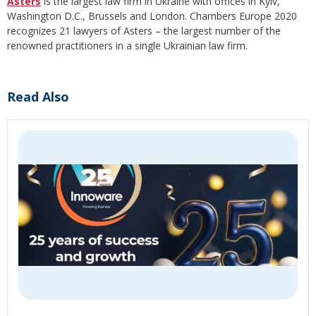
Asters
is the largest law firm in Ukraine with offices in Kyiv,
Washington D.C., Brussels and London. Chambers Europe 2020
recognizes 21 lawyers of Asters – the largest number of the
renowned practitioners in a single Ukrainian law firm.
Read Also