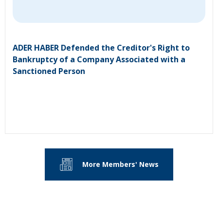
ADER HABER Defended the Creditor's Right to
Bankruptcy of a Company Associated with a
Sanctioned Person
More Members' News