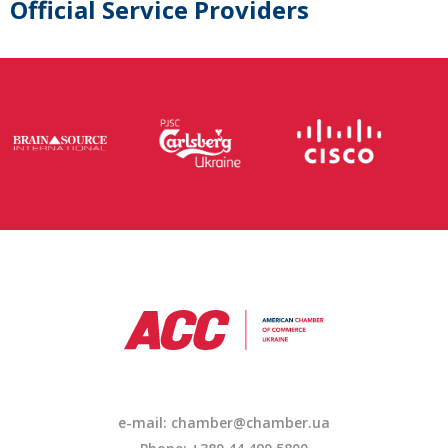
Official Service Providers
e-mail: chamber@chamber.ua