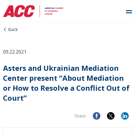
Back
09.22.2021
Asters and Ukrainian Mediation
Center present “About Mediation
or How to Resolve a Conflict Out of
Court”
Share: