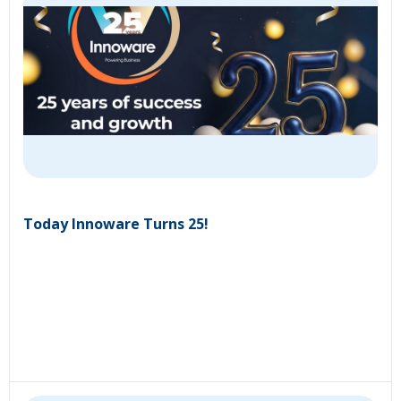
Today Innoware Turns 25!