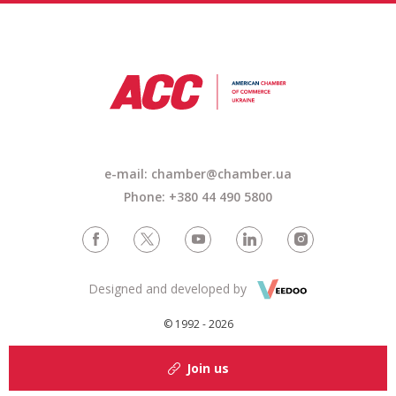
e-mail: chamber@chamber.ua
Phone: +380 44 490 5800
Designed and developed by
© 1992 - 2026
Join us