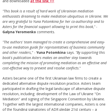
and downloaded
at the link >>
"This book is a result of hard work of Ukrainian mediation
enthusiasts dreaming to make mediation ubiquitous in Ukraine. We
are very grateful to Yuna Potomkina for her co-authorship and to
Asters for the financial support allowing to print this book," -
Galyna Yeromenko
comments.
"The authors
'
team managed to create a comprehensive and easy-
to-use mediation guide for representatives of business community
and other readers
," -
Yuna Potomkina
says.
"By supporting this
book's publication Asters makes an another step towards
completing the mission of promoting mediation as an effective and
cost-effective way to prevent and resolve conflicts
."
Asters became one of the first Ukrainian law firms to create a
dedicated alternative dispute resolution practice. Asters team
participated in drafting the legal landscape of alternative dispute
resolution, including development of the Law of Ukraine "On
Mediation" and signing of the Singapore Convention by Ukraine.
Together with the largest international companies, Asters is one
of the founding signatories of ADR pledge 21st century – a