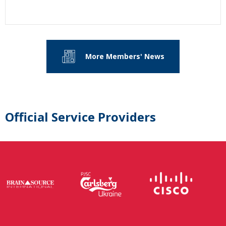
More Members' News
Official Service Providers