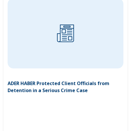
ADER HABER Protected Client Officials from
Detention in a Serious Crime Case