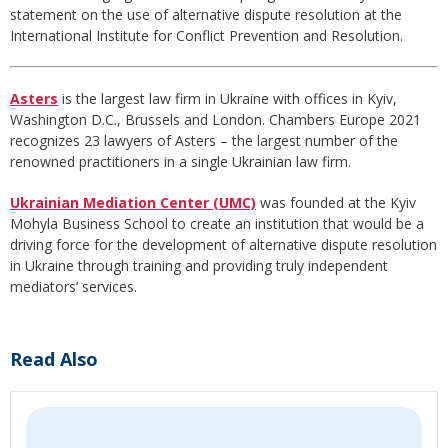
statement on the use of alternative dispute resolution at the
International Institute for Conflict Prevention and Resolution.
Asters
is the largest law firm in Ukraine with offices in Kyiv,
Washington D.C., Brussels and London. Chambers Europe 2021
recognizes 23 lawyers of Asters – the largest number of the
renowned practitioners in a single Ukrainian law firm.
Ukrainian Mediation Center (UMC)
was founded at the Kyiv
Mohyla Business School to create an institution that would be a
driving force for the development of alternative dispute resolution
in Ukraine through training and providing truly independent
mediators’ services.
Read Also