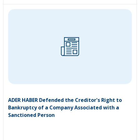
ADER HABER Defended the Creditor's Right to
Bankruptcy of a Company Associated with a
Sanctioned Person