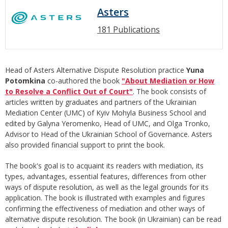
Asters
181 Publications
Head of Asters Alternative Dispute Resolution practice
Yuna
Potomkina
co-authored the book
"About Mediation or How
to Resolve a Conflict Out of Court"
. The book consists of
articles written by graduates and partners of the Ukrainian
Mediation Center (UMC) of Kyiv Mohyla Business School and
edited by Galyna Yeromenko, Head of UMC, and Olga Tronko,
Advisor to Head of the Ukrainian School of Governance. Asters
also provided financial support to print the book.
The book's goal is to acquaint its readers with mediation, its
types, advantages, essential features, differences from other
ways of dispute resolution, as well as the legal grounds for its
application. The book is illustrated with examples and figures
confirming the effectiveness of mediation and other ways of
alternative dispute resolution. The book (in Ukrainian) can be read