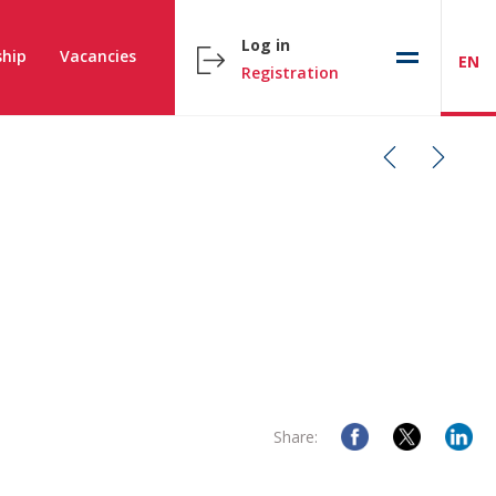
Log in
hip
Vacancies
EN
Registration
Share: