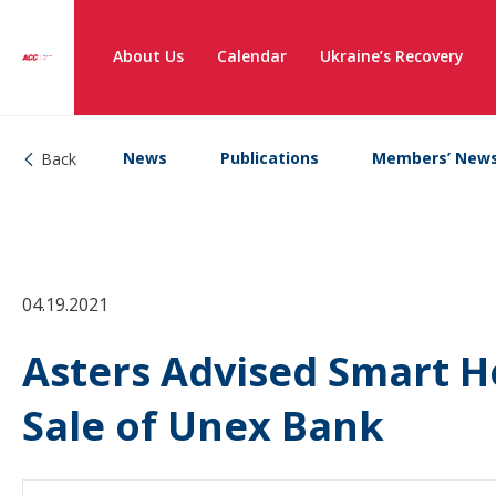
About Us
Calendar
Ukraine’s Recovery
News
Publications
Members’ New
Back
04.19.2021
Asters Advised Smart H
Sale of Unex Bank