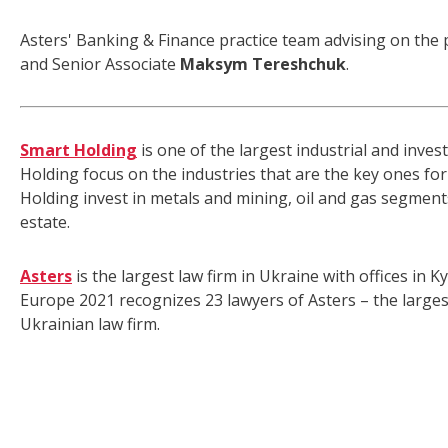
Asters' Banking & Finance practice team advising on the 
and Senior Associate
Maksym Tereshchuk
.
Smart Holding
is one of the largest industrial and inve
Holding focus on the industries that are the key ones f
Holding invest in metals and mining, oil and gas segments
estate.
Asters
is the largest law firm in Ukraine with offices in
Europe 2021 recognizes 23 lawyers of Asters – the larges
Ukrainian law firm.