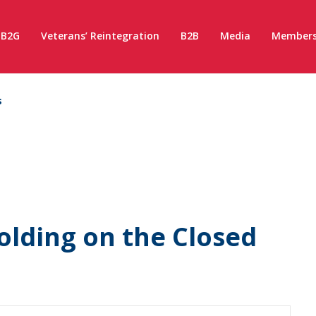
B2G
Veterans’ Reintegration
B2B
Media
Members
s
olding on the Closed