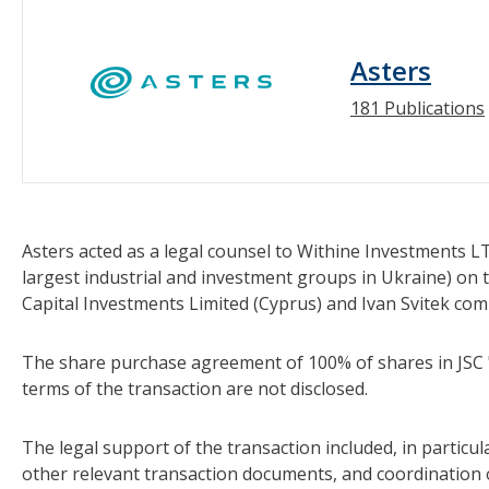
Asters
181 Publications
Asters acted as a legal counsel to Withine Investments L
largest industrial and investment groups in Ukraine) on
Capital Investments Limited (Cyprus) and Ivan Svitek com
The share purchase agreement of 100% of shares in JSC
terms of the transaction are not disclosed.
The legal support of the transaction included, in partic
other relevant transaction documents, and coordination 