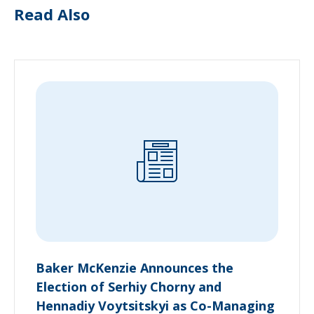
Read Also
Baker McKenzie Announces the
Election of Serhiy Chorny and
Hennadiy Voytsitskyi as Co-Managing