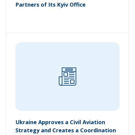
Partners of Its Kyiv Office
Ukraine Approves a Civil Aviation
Strategy and Creates a Coordination