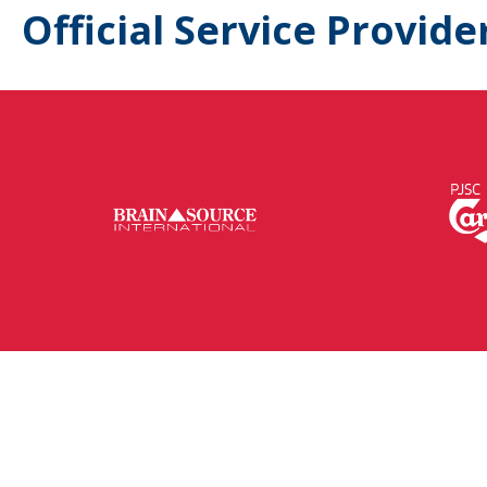
Official Service Provide