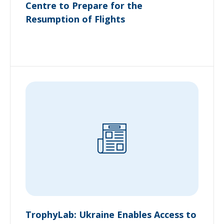
Centre to Prepare for the
Resumption of Flights
TrophyLab: Ukraine Enables Access to