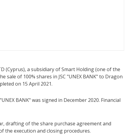
TD (Cyprus), a subsidiary of Smart Holding (one of the
 the sale of 100% shares in JSC "UNEX BANK" to Dragon
pleted on 15 April 2021.
 "UNEX BANK" was signed in December 2020. Financial
ular, drafting of the share purchase agreement and
of the execution and closing procedures.