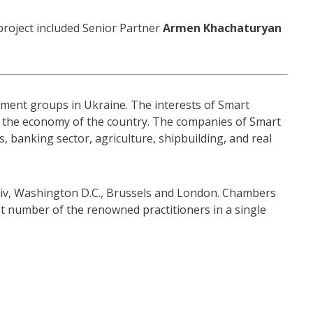
project included Senior Partner
Armen Khachaturyan
stment groups in Ukraine. The interests of Smart
or the economy of the country. The companies of Smart
, banking sector, agriculture, shipbuilding, and real
 Kyiv, Washington D.C., Brussels and London. Chambers
t number of the renowned practitioners in a single