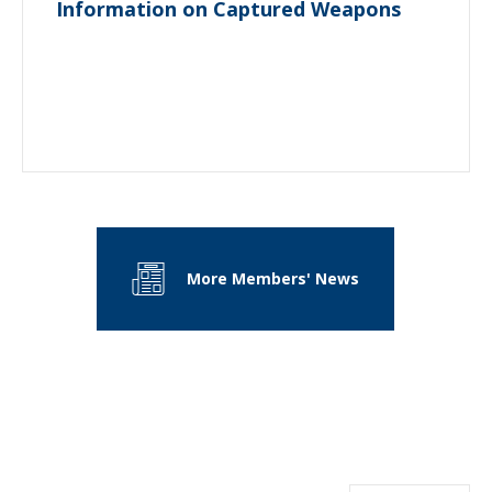
Information on Captured Weapons
More Members' News