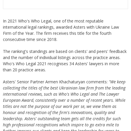
In 2021 Who's Who Legal, one of the most reputable
international legal rankings, awarded Asters with Ukraine Law
Firm of the Year. The firm receives this title for the fourth
consecutive time since 2018.
The ranking's standings are based on clients' and peers' feedback
and the number of individual listings across the practice areas.
Who's Who Legal 2021 recognises 34 Asters' lawyers in more
than 20 practice areas.
Asters' Senior Partner Armen Khachaturyan comments:
"We keep
collecting the titles of the best Ukrainian law firm from the leading
international reviews, such as Who's Who Legal and The Lawyer
European Award, consistently over a number of recent years. While
titles are not the purpose of our work per se, we view them as
honour and recognition of the firm's innovations, quality and
leadership. Asters' outstanding team gets all the credits for such
high professional recognitions which inspire to go extra mile to
further impress our clients and keep the leadership for years to