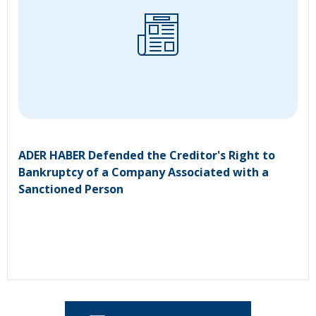
ADER HABER Defended the Creditor's Right to
Bankruptcy of a Company Associated with a
Sanctioned Person