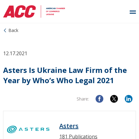
Back
12.17.2021
Asters Is Ukraine Law Firm of the
Year by Who’s Who Legal 2021
Share:
Asters
181 Publications