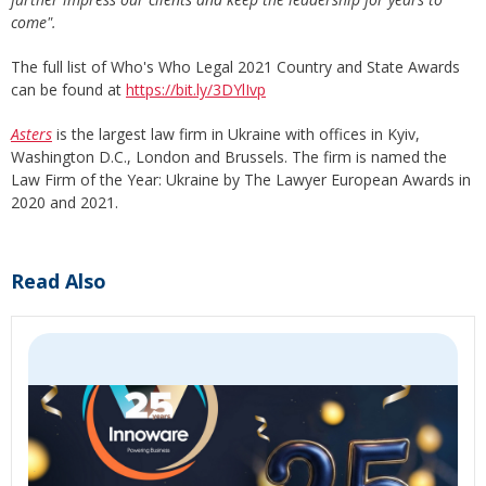
come".
The full list of Who's Who Legal 2021 Country and State Awards
can be found at
https://bit.ly/3DYlIvp
Asters
is the largest law firm in Ukraine with offices in Kyiv,
Washington D.C., London and Brussels. The firm is named the
Law Firm of the Year: Ukraine by The Lawyer European Awards in
2020 and 2021.
Read Also