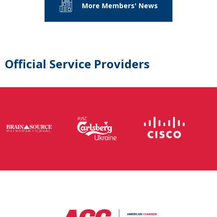
More Members' News
Official Service Providers