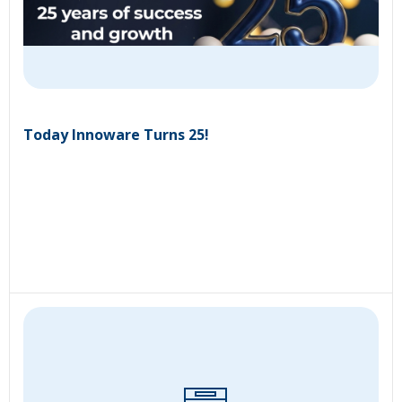
Today Innoware Turns 25!