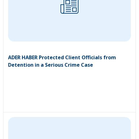
ADER HABER Protected Client Officials from
Detention in a Serious Crime Case