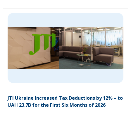
JTI Ukraine Increased Tax Deductions by 12% – to
UAH 23.7B for the First Six Months of 2026