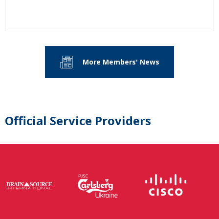
More Members' News
Official Service Providers