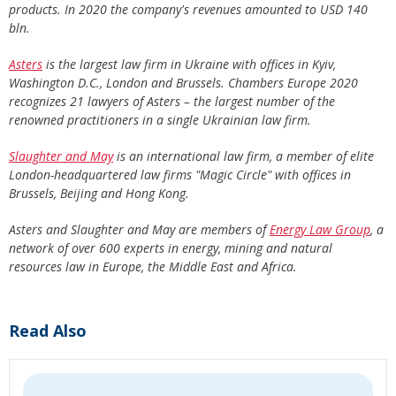
products. In 2020 the company's revenues amounted to USD 140
bln.
Asters
is the largest law firm in Ukraine with offices in Kyiv,
Washington D.C., London and Brussels. Chambers Europe 2020
recognizes 21 lawyers of Asters – the largest number of the
renowned practitioners in a single Ukrainian law firm.
Slaughter and May
is an international law firm, a member of elite
London-headquartered law firms "Magic Circle" with offices in
Brussels, Beijing and Hong Kong.
Asters and Slaughter and May are members of
Energy Law Group
, a
network of over 600 experts in energy, mining and natural
resources law in Europe, the Middle East and Africa.
Read Also