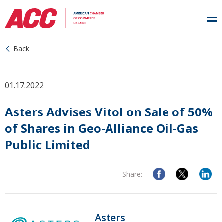
Back
01.17.2022
Asters Advises Vitol on Sale of 50%
of Shares in Geo-Alliance Oil-Gas
Public Limited
Share:
Asters