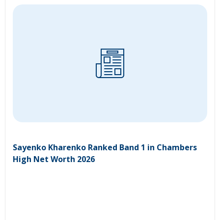
Sayenko Kharenko Ranked Band 1 in Chambers
High Net Worth 2026