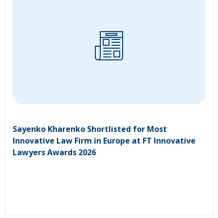
Sayenko Kharenko Shortlisted for Most
Innovative Law Firm in Europe at FT Innovative
Lawyers Awards 2026