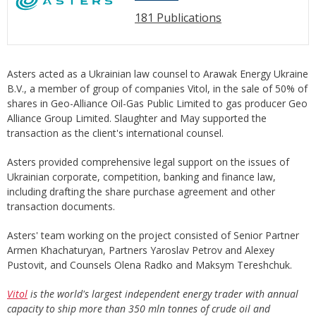
181 Publications
Asters acted as a Ukrainian law counsel to Arawak Energy Ukraine
B.V., a member of group of companies Vitol, in the sale of 50% of
shares in Geo-Alliance Oil-Gas Public Limited to gas producer Geo
Alliance Group Limited. Slaughter and May supported the
transaction as the client's international counsel.
Asters provided comprehensive legal support on the issues of
Ukrainian corporate, competition, banking and finance law,
including drafting the share purchase agreement and other
transaction documents.
Asters' team working on the project consisted of Senior Partner
Armen Khachaturyan, Partners Yaroslav Petrov and Alexey
Pustovit, and Counsels Olena Radko and Maksym Tereshchuk.
Vitol
is the world's largest independent energy trader with annual
capacity to ship more than 350 mln
tonnes
of crude oil and