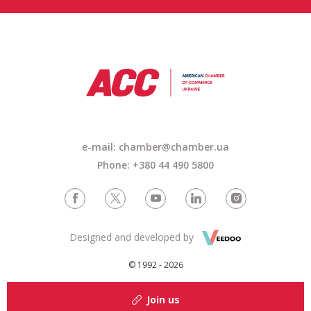
e-mail:
chamber@chamber.ua
Phone: +380 44 490 5800
Designed and developed by
© 1992 - 2026
Join us