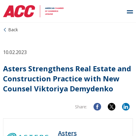
Back
10.02.2023
Asters Strengthens Real Estate and
Construction Practice with New
Counsel Viktoriya Demydenko
Share:
Asters