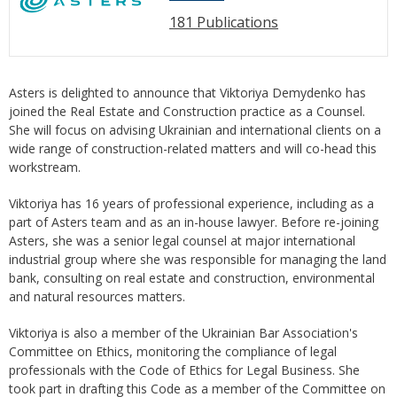
181 Publications
Asters is delighted to announce that Viktoriya Demydenko has
joined the Real Estate and Construction practice as a Counsel.
She will focus on advising Ukrainian and international clients on a
wide range of construction-related matters and will co-head this
workstream.
Viktoriya has 16 years of professional experience, including as a
part of Asters team and as an in-house lawyer. Before re-joining
Asters, she was a senior legal counsel at major international
industrial group where she was responsible for managing the land
bank, consulting on real estate and construction, environmental
and natural resources matters.
Viktoriya is also a member of the Ukrainian Bar Association's
Committee on Ethics, monitoring the compliance of legal
professionals with the Code of Ethics for Legal Business. She
took part in drafting this Code as a member of the Committee on