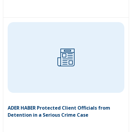
ADER HABER Protected Client Officials from
Detention in a Serious Crime Case