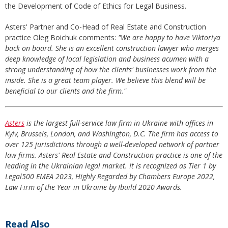
the Development of Code of Ethics for Legal Business.
Asters' Partner and Co-Head of Real Estate and Construction
practice Oleg Boichuk comments:
"We are happy to have Viktoriya
back on board. She is an excellent construction lawyer who merges
deep knowledge of local legislation and business acumen with a
strong understanding of how the clients' businesses work from the
inside. She is a great team player. We believe this blend will be
beneficial to our clients and the firm."
Asters
is the largest full-service law firm in Ukraine with offices in
Kyiv, Brussels, London, and Washington, D.C. The firm has access to
over 125 jurisdictions through a well-developed network of partner
law firms. Asters' Real Estate and Construction practice is one of the
leading in the Ukrainian legal market. It is recognized as Tier 1 by
Legal500 EMEA 2023, Highly Regarded by Chambers Europe 2022,
Law Firm of the Year in Ukraine by Ibuild 2020 Awards.
Read Also