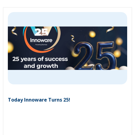
Today Innoware Turns 25!