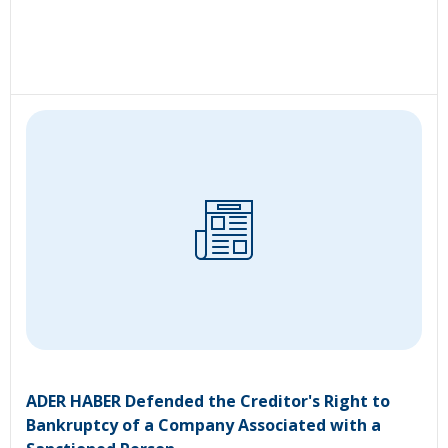
ADER HABER Defended the Creditor's Right to
Bankruptcy of a Company Associated with a