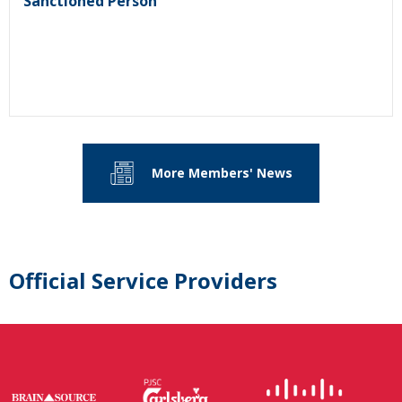
Sanctioned Person
More Members' News
Official Service Providers