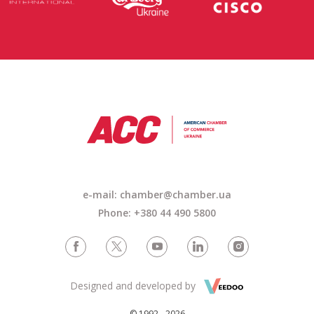
e-mail:
chamber@chamber.ua
Phone: +380 44 490 5800
Designed and developed by
© 1992 - 2026