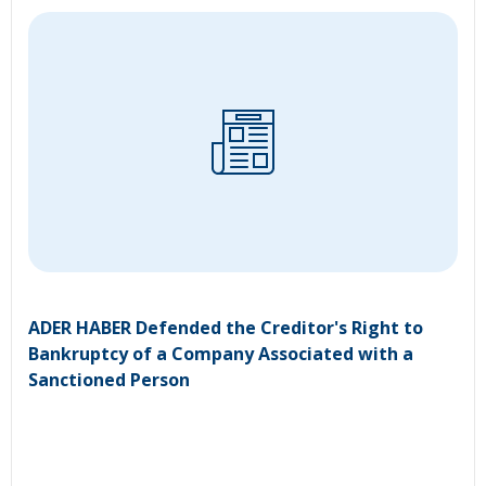
ADER HABER Defended the Creditor's Right to
Bankruptcy of a Company Associated with a
Sanctioned Person