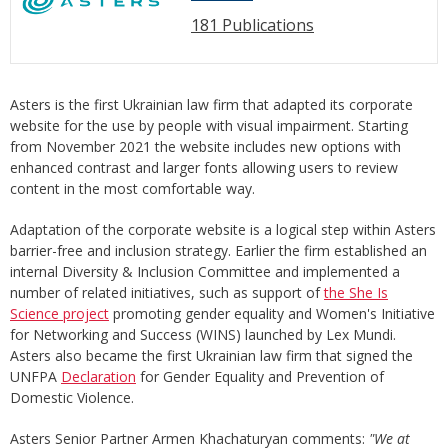
181 Publications
Asters is the first Ukrainian law firm that adapted its corporate
website for the use by people with visual impairment. Starting
from November 2021 the website includes new options with
enhanced contrast and larger fonts allowing users to review
content in the most comfortable way.
Adaptation of the corporate website is a logical step within Asters
barrier-free and inclusion strategy. Earlier the firm established an
internal Diversity & Inclusion Committee and implemented a
number of related initiatives, such as support of
the She Is
Science project
promoting gender equality and Women's Initiative
for Networking and Success (WINS) launched by Lex Mundi.
Asters also became the first Ukrainian law firm that signed the
UNFPA
Declaration
for Gender Equality and Prevention of
Domestic Violence.
Asters Senior Partner Armen Khachaturyan comments:
"We at