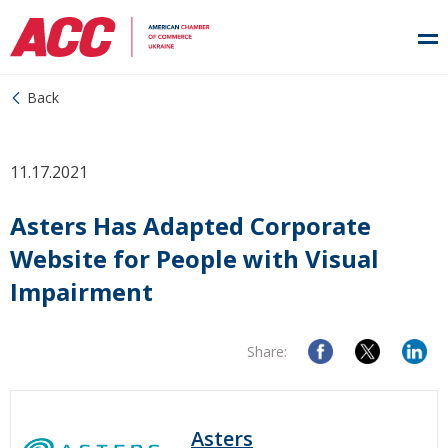
Back
11.17.2021
Asters Has Adapted Corporate
Website for People with Visual
Impairment
Share:
Asters