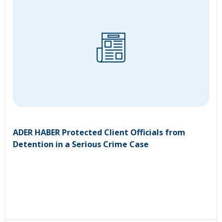
ADER HABER Protected Client Officials from
Detention in a Serious Crime Case