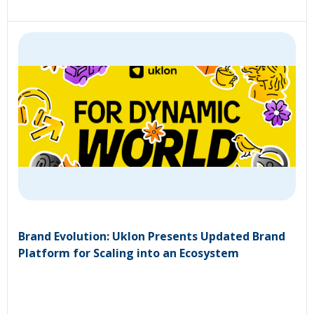
Brand Evolution: Uklon Presents Updated Brand
Platform for Scaling into an Ecosystem