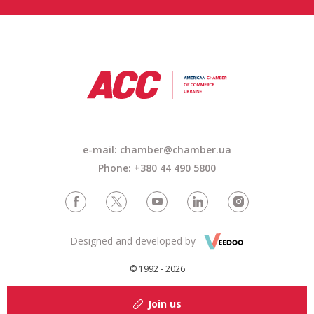
e-mail: chamber@chamber.ua
Phone: +380 44 490 5800
Designed and developed by
© 1992 - 2026
Join us