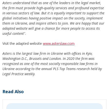
Asters understand that as one of the leaders in the legal market,
the firm must provide high-quality services and profound expertise
in various sectors of law. But it is equally important to support the
global initiatives having positive impact on the society, implement
them in Ukraine, and inspire others to join. We are happy that our
adapted website will give a chance for more people to access its
useful content".
Visit the adapted website
www.asterslaw.com
Asters is the largest law firm in Ukraine with offices in Kyiv,
Washington D.C., Brussels and London. In 2020 the firm was
recognized as one of the most socially responsible law firms in
Ukraine according to the annual PLS Top Teams research held by
Legal Practice weekly.
Read Also