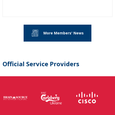
More Members' News
Official Service Providers