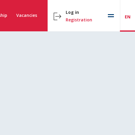
Log in
hip
Vacancies
EN
Registration