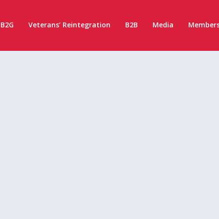
B2G
Veterans’ Reintegration
B2B
Media
Members