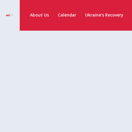
About Us
Calendar
Ukraine’s Recovery