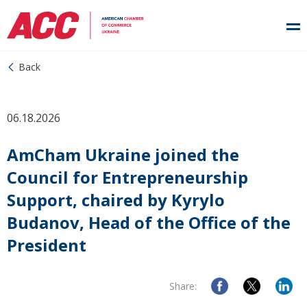
Back
06.18.2026
AmCham Ukraine joined the
Council for Entrepreneurship
Support, chaired by Kyrylo
Budanov, Head of the Office of the
President
Share: