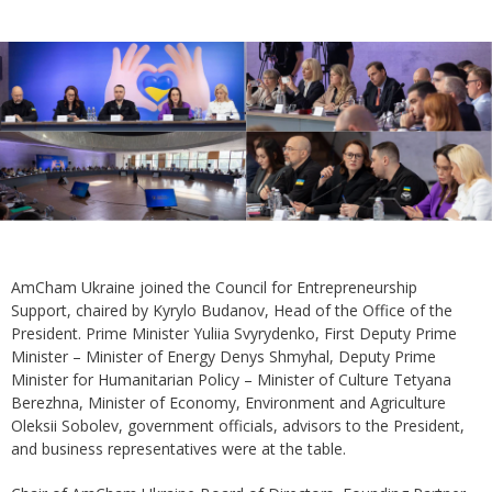
AmCham Ukraine joined the Council for Entrepreneurship
Support, chaired by Kyrylo Budanov, Head of the Office of the
President. Prime Minister Yuliia Svyrydenko, First Deputy Prime
Minister – Minister of Energy Denys Shmyhal, Deputy Prime
Minister for Humanitarian Policy – Minister of Culture Tetyana
Berezhna, Minister of Economy, Environment and Agriculture
Oleksii Sobolev, government officials, advisors to the President,
and business representatives were at the table.