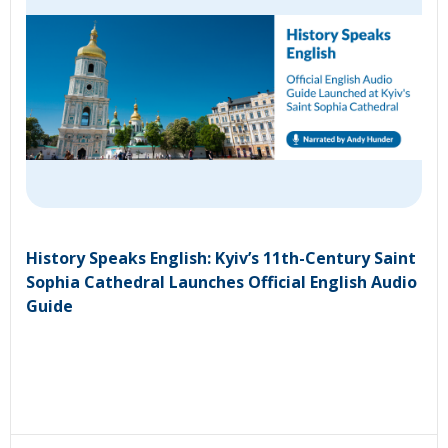
History Speaks English: Kyiv’s 11th-Century Saint
Sophia Cathedral Launches Official English Audio
Guide