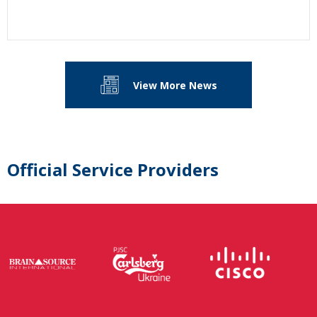
View More News
Official Service Providers