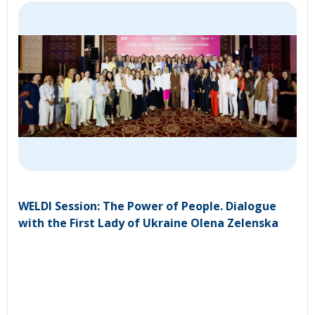
WELDI Session: The Power of People. Dialogue
with the First Lady of Ukraine Olena Zelenska