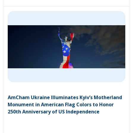
AmCham Ukraine Illuminates Kyiv’s Motherland
Monument in American Flag Colors to Honor
250th Anniversary of US Independence