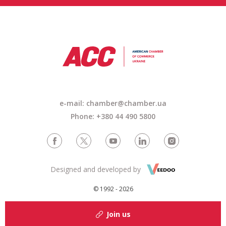
e-mail: chamber@chamber.ua
Phone: +380 44 490 5800
Designed and developed by
© 1992 - 2026
Join us