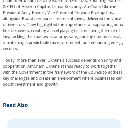
Chair of AmCham Ukraine Board of Directors, Founding Partner
& CEO of Horizon Capital, Lenna Koszarny, AmCham Ukraine
President Andy Hunder, Vice President Tetyana Prokopchuk,
alongside Board companies representatives, delivered the voice
of investors. They highlighted the importance of supporting bona
fide taxpayers, creating a level playing field, ensuring the rule of
law, tackling the shadow economy, safeguarding human capital,
maintaining a predictable tax environment, and enhancing energy
security.
Today, more than ever, Ukraine’s success depends on unity and
cooperation. AmCham Ukraine stands ready to work together
with the Government in the framework of the Council to address
key challenges and create an environment where businesses can
boost investment and growth.
Read Also