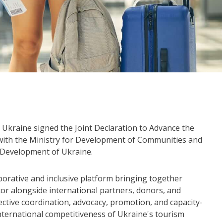
Ukraine signed the Joint Declaration to Advance the
 with the Ministry for Development of Communities and
m Development of Ukraine.
aborative and inclusive platform bringing together
tor alongside international partners, donors, and
fective coordination, advocacy, promotion, and capacity-
nternational competitiveness of Ukraine's tourism