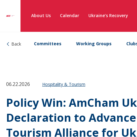
About Us
Calendar
Ukraine’s Recovery
Committees
Working Groups
Club
Back
06.22.2026
Hospitality & Tourism
Policy Win: AmCham Ukr
Declaration to Advance
Tourism Alliance for U