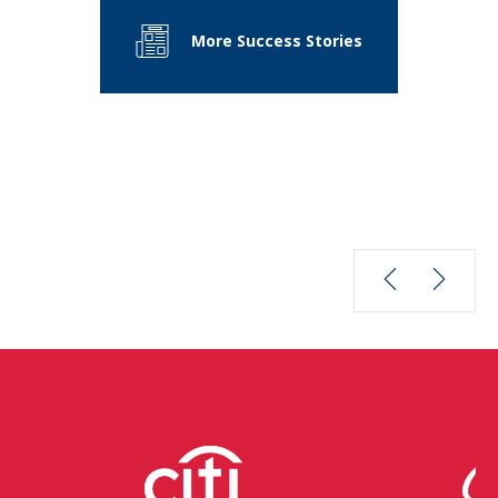
More Success Stories