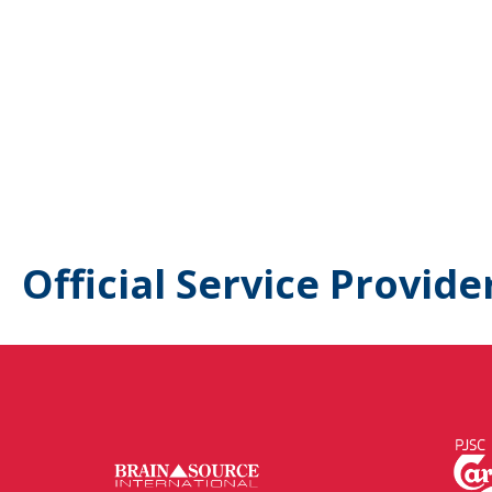
Official Service Provide