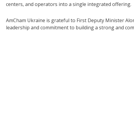
centers, and operators into a single integrated offering.
AmCham Ukraine is grateful to First Deputy Minister Al
leadership and commitment to building a strong and com