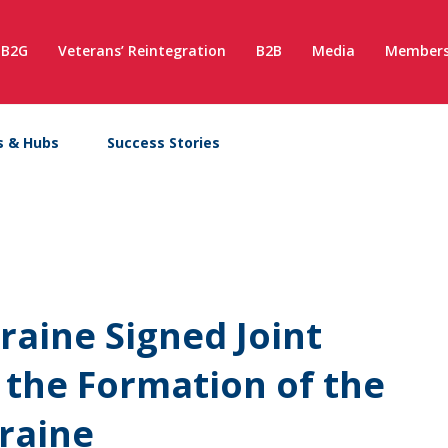
B2G
Veterans’ Reintegration
B2B
Media
Members
s & Hubs
Success Stories
aine Signed Joint
 the Formation of the
kraine