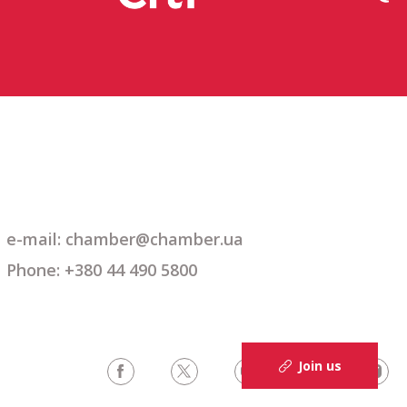
e-mail: chamber@chamber.ua
Phone: +380 44 490 5800
Join us