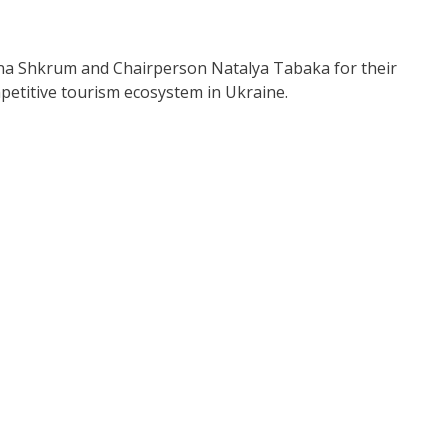
ona Shkrum and Chairperson Natalya Tabaka for their
petitive tourism ecosystem in Ukraine.