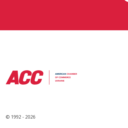
© 1992 - 2026