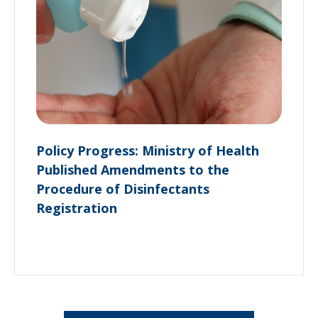
Policy Progress: Ministry of Health
Published Amendments to the
Procedure of Disinfectants
Registration