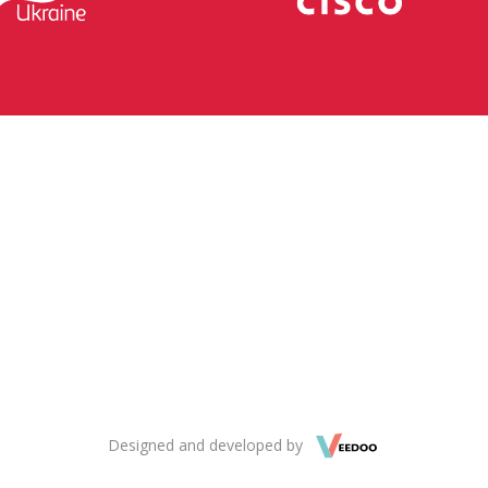
Designed and developed by