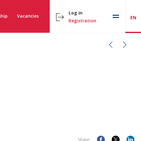
Log in
hip
Vacancies
EN
Registration
Share: