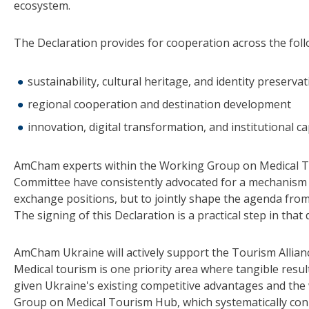
ecosystem.
The Declaration provides for cooperation across the foll
sustainability, cultural heritage, and identity preserva
regional cooperation and destination development
innovation, digital transformation, and institutional ca
AmCham experts within the Working Group on Medical 
Committee have consistently advocated for a mechanism
exchange positions, but to jointly shape the agenda fro
The signing of this Declaration is a practical step in that 
AmCham Ukraine will actively support the Tourism Allianc
Medical tourism is one priority area where tangible resu
given Ukraine's existing competitive advantages and t
Group on Medical Tourism Hub, which systematically conne