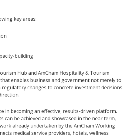
owing key areas:
tion
pacity-building
Tourism Hub and AmCham Hospitality & Tourism
 that enables business and government not merely to
m regulatory changes to concrete investment decisions.
direction.
e in becoming an effective, results-driven platform.
lts can be achieved and showcased in the near term,
he work already undertaken by the AmCham Working
cts medical service providers, hotels, wellness