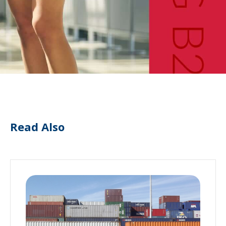
Read Also