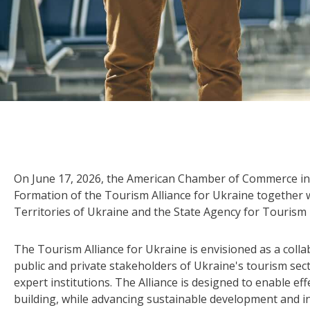
On June 17, 2026, the American Chamber of Commerce in 
Formation of the Tourism Alliance for Ukraine together
Territories of Ukraine and the State Agency for Touris
The Tourism Alliance for Ukraine is envisioned as a coll
public and private stakeholders of Ukraine's tourism sec
expert institutions. The Alliance is designed to enable ef
building, while advancing sustainable development and i