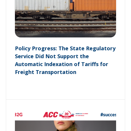
Policy Progress: The State Regulatory
Service Did Not Support the
Automatic Indexation of Tariffs for
Freight Transportation