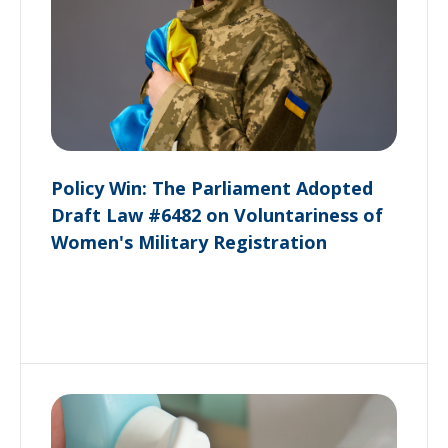
Policy Win: The Parliament Adopted
Draft Law #6482 on Voluntariness of
Women's Military Registration