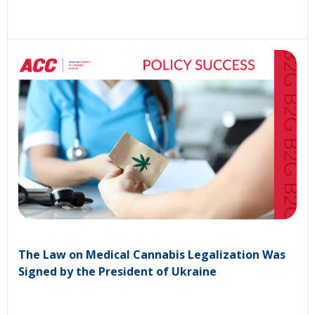
The Law on Medical Cannabis Legalization Was
Signed by the President of Ukraine