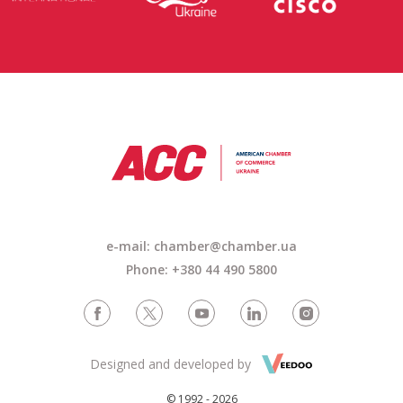
e-mail: chamber@chamber.ua
Phone: +380 44 490 5800
Designed and developed by
© 1992 - 2026