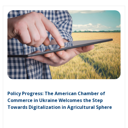
Policy Progress: The American Chamber of
Commerce in Ukraine Welcomes the Step
Towards Digitalization in Agricultural Sphere