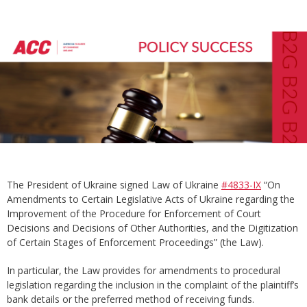
The President of Ukraine signed Law of Ukraine
#4833-IX
“On
Amendments to Certain Legislative Acts of Ukraine regarding the
Improvement of the Procedure for Enforcement of Court
Decisions and Decisions of Other Authorities, and the Digitization
of Certain Stages of Enforcement Proceedings” (the Law).
In particular, the Law provides for amendments to procedural
legislation regarding the inclusion in the complaint of the plaintiff’s
bank details or the preferred method of receiving funds.