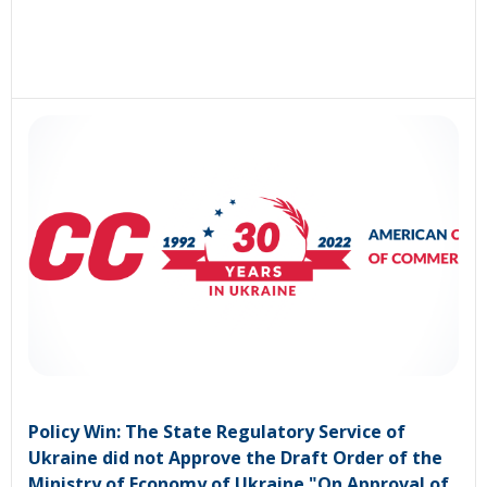
Policy Win: The State Regulatory Service of
Ukraine did not Approve the Draft Order of the
Ministry of Economy of Ukraine "On Approval of