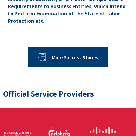
Requirements to Business Entities, which Intend
to Perform Examination of the State of Labor
Protection etc."
More Success Stories
Official Service Providers