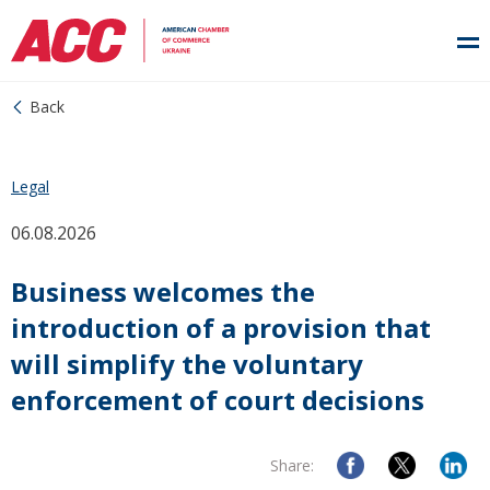
Back
Legal
06.08.2026
Business welcomes the
introduction of a provision that
will simplify the voluntary
enforcement of court decisions
Share: