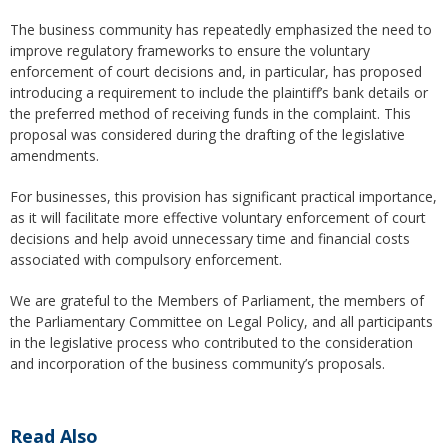
The business community has repeatedly emphasized the need to
improve regulatory frameworks to ensure the voluntary
enforcement of court decisions and, in particular, has proposed
introducing a requirement to include the plaintiff’s bank details or
the preferred method of receiving funds in the complaint. This
proposal was considered during the drafting of the legislative
amendments.
For businesses, this provision has significant practical importance,
as it will facilitate more effective voluntary enforcement of court
decisions and help avoid unnecessary time and financial costs
associated with compulsory enforcement.
We are grateful to the Members of Parliament, the members of
the Parliamentary Committee on Legal Policy, and all participants
in the legislative process who contributed to the consideration
and incorporation of the business community’s proposals.
Read Also