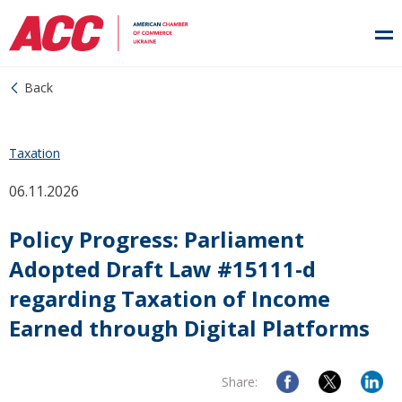
Back
Taxation
06.11.2026
Policy Progress: Parliament
Adopted Draft Law #15111-d
regarding Taxation of Income
Earned through Digital Platforms
Share: