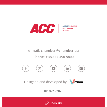
e-mail: chamber@chamber.ua
Phone: +380 44 490 5800
Designed and developed by
© 1992 - 2026
Join us