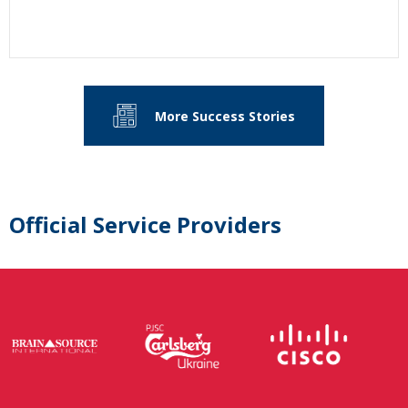
More Success Stories
Official Service Providers