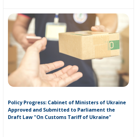
Policy Progress: Cabinet of Ministers of Ukraine
Approved and Submitted to Parliament the
Draft Law "On Customs Tariff of Ukraine"