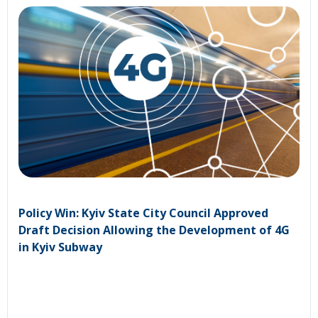
Policy Win: Kyiv State City Council Approved
Draft Decision Allowing the Development of 4G
in Kyiv Subway