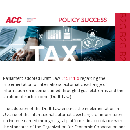
Parliament adopted Draft Law
#15111-d
regarding the
implementation of international automatic exchange of
information on income earned through digital platforms and the
taxation of such income (Draft Law).
The adoption of the Draft Law ensures the implementation in
Ukraine of the international automatic exchange of information
on income earned through digital platforms, in accordance with
the standards of the Organization for Economic Cooperation and