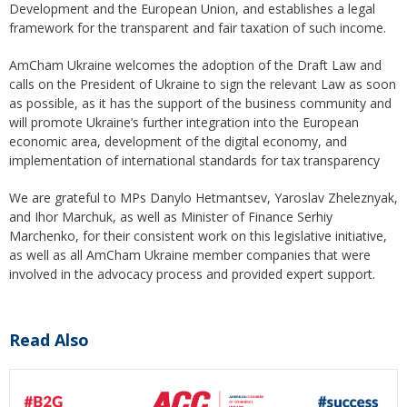
Development and the European Union, and establishes a legal
framework for the transparent and fair taxation of such income.
AmCham Ukraine welcomes the adoption of the Draft Law and
calls on the President of Ukraine to sign the relevant Law as soon
as possible, as it has the support of the business community and
will promote Ukraine’s further integration into the European
economic area, development of the digital economy, and
implementation of international standards for tax transparency
We are grateful to MPs Danylo Hetmantsev, Yaroslav Zheleznyak,
and Ihor Marchuk, as well as Minister of Finance Serhiy
Marchenko, for their consistent work on this legislative initiative,
as well as all AmCham Ukraine member companies that were
involved in the advocacy process and provided expert support.
Read Also