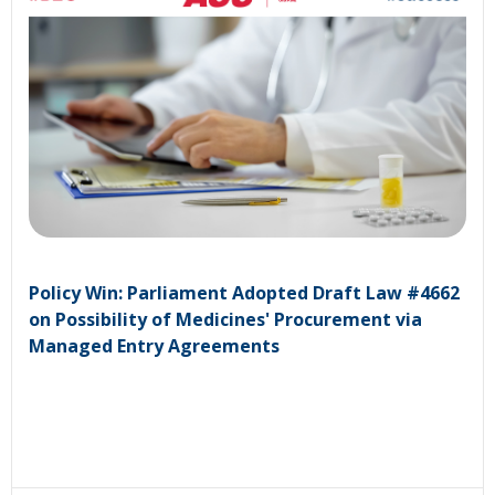
Policy Win: Parliament Adopted Draft Law #4662
on Possibility of Medicines' Procurement via
Managed Entry Agreements